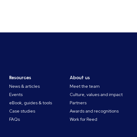
Resources
About us
News & articles
Meet the team
Events
Culture, values and impact
eBook, guides & tools
Partners
Case studies
Awards and recognitions
FAQs
Work for Reed