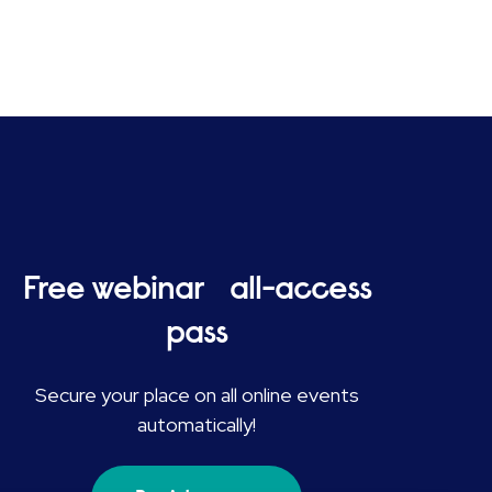
Free webinar all-access
pass
Secure your place on all online events
automatically!