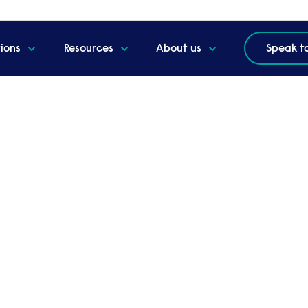
tions
Resources
About us
Speak t
ternational checks
 employment background checks.
al network of credit analysts and agents collaborate with
 potential hires. With up-to-date data from over 200 co
f an individual’s background.