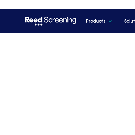
Products
Solu
Home
Overseas & international checks
Overseas & in
Reed Screening is your global partner in
We're not just a UK expert; our extensive glob
provide comprehensive information about your
our global reach ensures accurate verification o