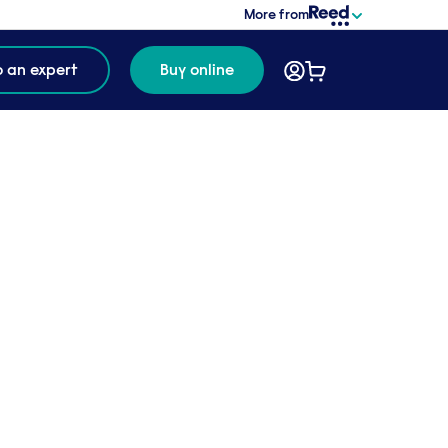
More from
o an expert
Buy online
 us to
untries,