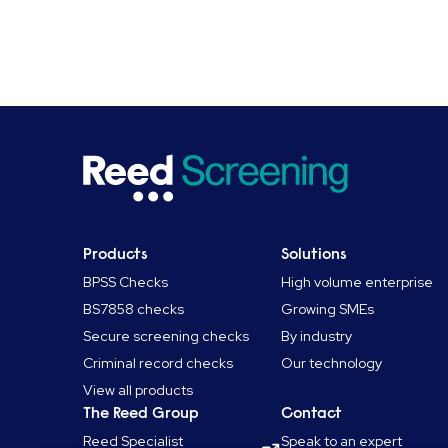
Products
Solutions
BPSS Checks
High volume enterprise
BS7858 checks
Growing SMEs
Secure screening checks
By industry
Criminal record checks
Our technology
View all products
The Reed Group
Contact
Reed Specialist
Speak to an expert