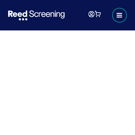
Identity checks
At Reed Screening, we’re more than just an
identity check and verification provider, we’re
committed to driving positive changes in
legislation and compliance and have been
instrumental in directly influencing government
identity and right to work legislation.
Verifying an individual’s identity is a cornerstone
of the screening process. With the increasing
number of identities being used for fraud each