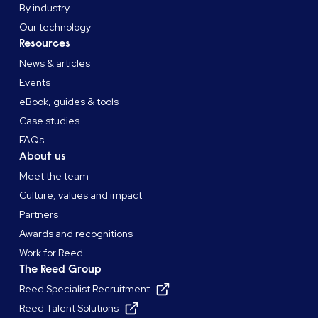
By industry
Our technology
Resources
News & articles
Events
eBook, guides & tools
Case studies
FAQs
About us
Meet the team
Culture, values and impact
Partners
Awards and recognitions
Work for Reed
The Reed Group
Reed Specialist Recruitment
Reed Talent Solutions