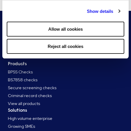
By clicking "Reject all cookies' you only agree to the storing of
Show details
strictly necessary cookies on your device. No other cookies
will be used.
Allow all cookies
Reject all cookies
Products
BPSS Checks
BS7858 checks
Secure screening checks
Criminal record checks
View all products
Solutions
High volume enterprise
Growing SMEs