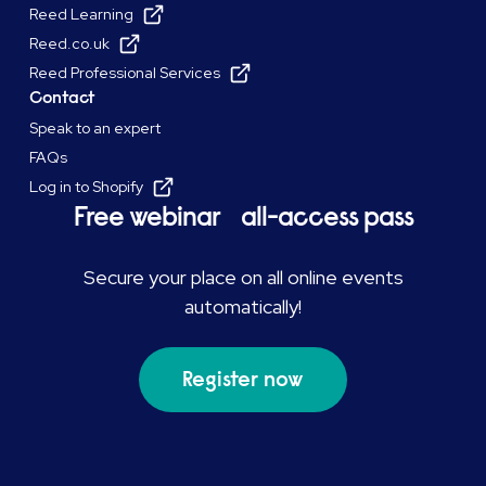
Reed Learning
Reed.co.uk
Reed Professional Services
Contact
Speak to an expert
FAQs
Log in to Shopify
Free webinar all-access pass
Secure your place on all online events
automatically!
Register now