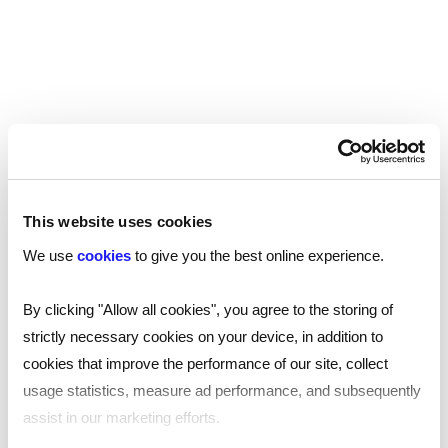
IDENTITY CHECKS
Instant reference checks
As an employer, failure to complete reference
checks could open you up to risk of reputational
or financial damage. At Reed Screening we
understand the importance of accurate
referencing, and our trusted service is the key
to a faster and safer hiring process.
This website uses cookies
We use
cookies
to give you the best online experience.
By clicking "Allow all cookies", you agree to the storing of
strictly necessary cookies on your device, in addition to
cookies that improve the performance of our site, collect
Learn more
usage statistics, measure ad performance, and subsequently
assist in our marketing efforts.