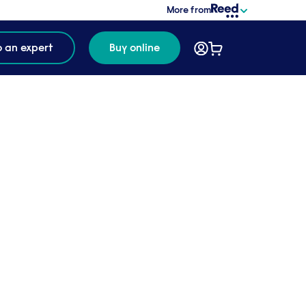
More from
o an expert
Buy online
6 MINUTE
READ