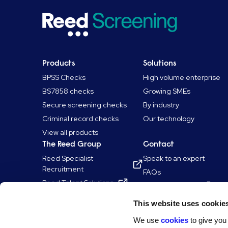
Products
Solutions
BPSS Checks
High volume enterprise
BS7858 checks
Growing SMEs
Secure screening checks
By industry
Criminal record checks
Our technology
View all products
The Reed Group
Contact
Reed Specialist
Speak to an expert
Recruitment
FAQs
Reed Talent Solutions
Log in to Shopify
Reed Learning
This website uses cookie
Reed.co.uk
We use
cookies
to give you
Reed Professional