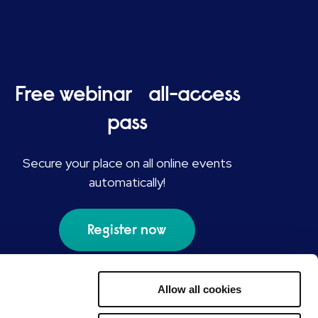
Free webinar all-access
pass
Secure your place on all online events
automatically!
Register now
Allow all cookies