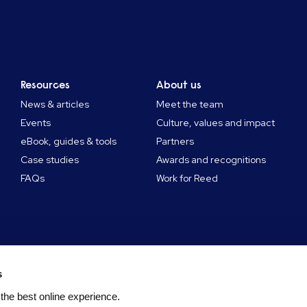
Resources
About us
News & articles
Meet the team
Events
Culture, values and impact
eBook, guides & tools
Partners
Case studies
Awards and recognitions
FAQs
Work for Reed
s
 the best online experience.