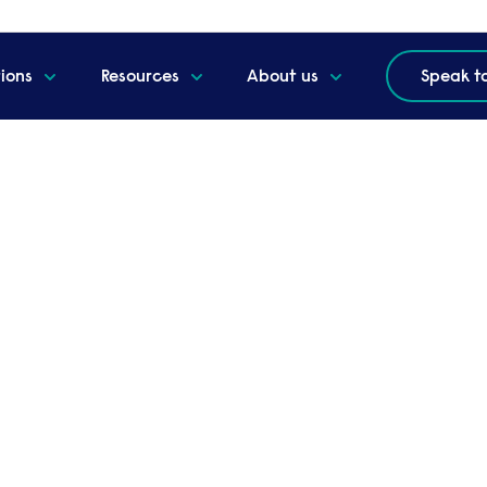
tions
Resources
About us
Speak t
itation crisis
rker exploitation crisis
ing UK experts, helps HR professionals and
ablers of worker exploitation in the UK.