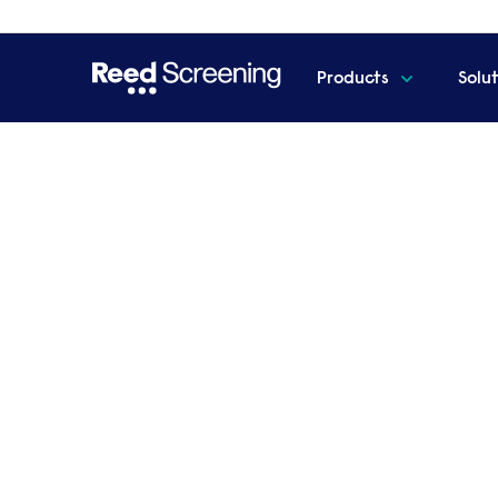
Products
Solu
Home
Resources
How HR can stop the worker explo
How HR can stop the wo
Our essential guide, developed with lead
employers identify and address the key en