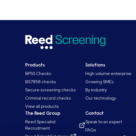
Products
Solutions
BPSS Checks
High volume enterprise
BS7858 checks
Growing SMEs
Secure screening checks
By industry
Criminal record checks
Our technology
View all products
The Reed Group
Contact
Reed Specialist
Speak to an expert
Recruitment
FAQs