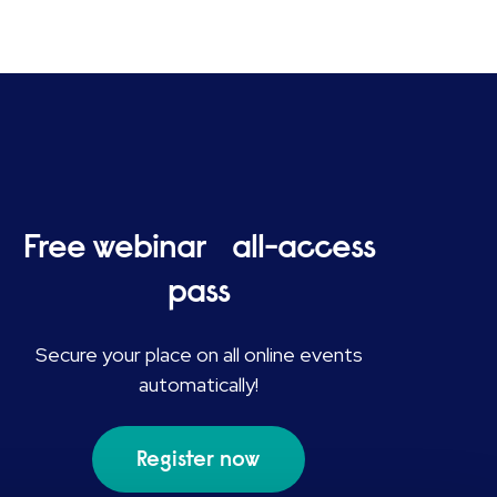
Free webinar all-access
pass
Secure your place on all online events
automatically!
Register now