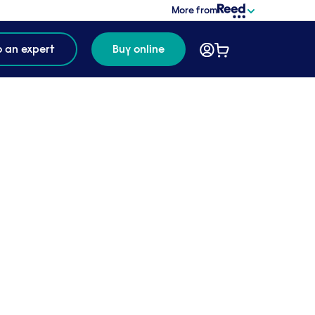
More from
o an expert
Buy online