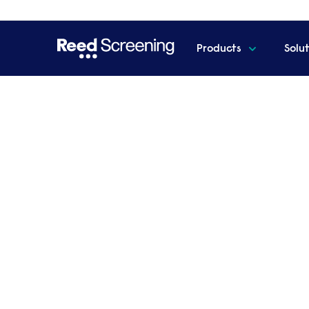
Products
Solu
Home
Events
The new normal in hiring - our futu
The new normal in hirin
and beyond
Join us as we summarised key changes in
UK employers in 2025.