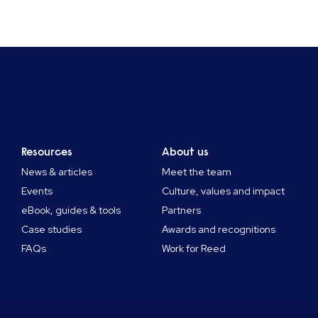
Resources
About us
News & articles
Meet the team
Events
Culture, values and impact
eBook, guides & tools
Partners
Case studies
Awards and recognitions
FAQs
Work for Reed