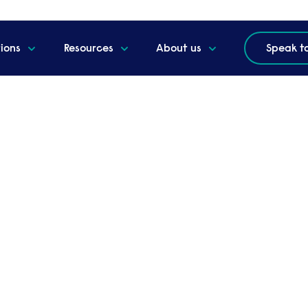
tions
Resources
About us
Speak t
re in 2025 and beyond
g - our future in 2025
 2024 and looked ahead at what is coming for