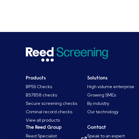
Products
Solutions
BPSS Checks
High volume enterprise
BS7858 checks
Growing SMEs
Secure screening checks
By industry
Criminal record checks
Our technology
View all products
The Reed Group
Contact
Reed Specialist
Speak to an expert