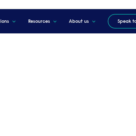
tions
Resources
About us
Speak t
 webinar - A new era o
t the new Labour
s for you