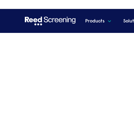
Products
Solu
Home
Webinar registration
Register for your
employment, wha
government mean