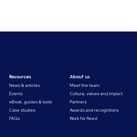
Resources
About us
News & articles
Meet the team
Events
Culture, values and impact
eBook, guides & tools
Partners
Case studies
Awards and recognitions
FAQs
Work for Reed