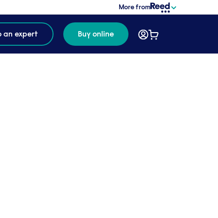
More from
o an expert
Buy online
f