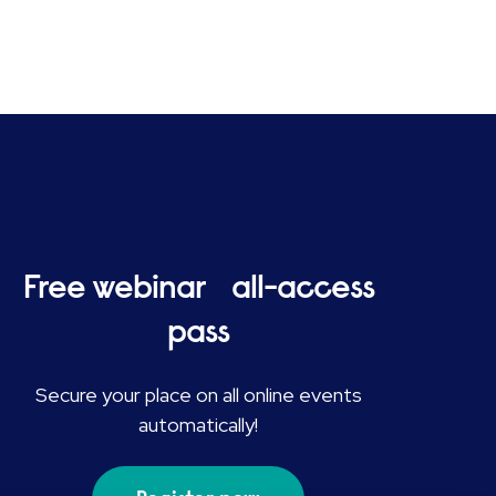
Free webinar all-access
pass
Secure your place on all online events
automatically!