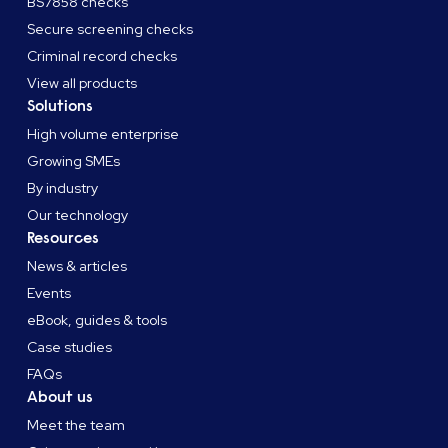
BS7858 checks
Secure screening checks
Criminal record checks
View all products
Solutions
High volume enterprise
Growing SMEs
By industry
Our technology
Resources
News & articles
Events
eBook, guides & tools
Case studies
FAQs
About us
Meet the team