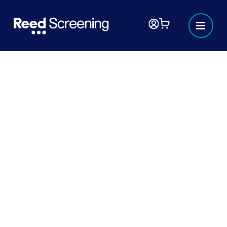
Sector focus - Technology
In technology, hiring the best and most
exciting talent is important for innovation,
however, it’s also important to ensure that
as well as being able to help drive your
technology business forward, they can be
trusted to deliver the integrity and
expertise needed to operate safely,
compliantly, and reliably.