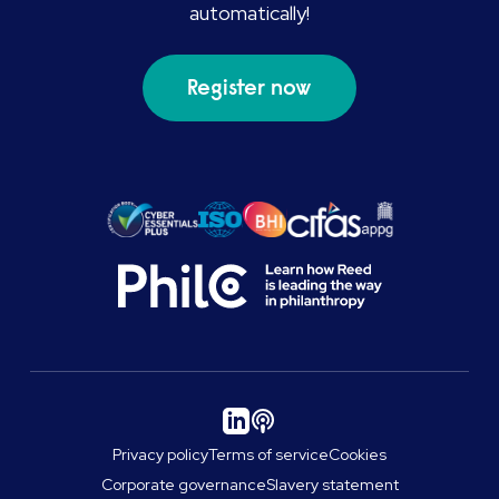
automatically!
Register now
Privacy policy
Terms of service
Cookies
Corporate governance
Slavery statement