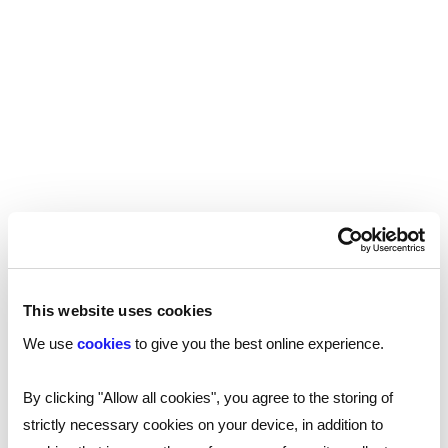
By carrying out work history checks, you can be
sure that the impressive work history your new
employee is claiming is in fact the truth.
Qualifications checks
As many roles in the technology industry are
reliant on specialist knowledge, it’s important to
ensure that the people you hire have gained that
knowledge from legitimate, trusted, and
reputable institutions.
This website uses cookies
Qualification fraud is a growing issue, particularly
We use
cookies
to give you the best online experience.
as we digitise the recruitment and hiring process.
Many employers aren't meeting candidates face
By clicking "Allow all cookies", you agree to the storing of
to face as regularly, and original documents and
strictly necessary cookies on your device, in addition to
paper documents are often only seen online,