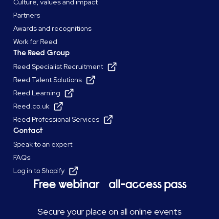
Culture, values and impact
Partners
Awards and recognitions
Work for Reed
The Reed Group
Reed Specialist Recruitment
Reed Talent Solutions
Reed Learning
Reed.co.uk
Reed Professional Services
Contact
Speak to an expert
FAQs
Log in to Shopify
Free webinar all-access pass
Secure your place on all online events