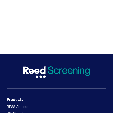
need to ensure that your business is operating
safely, efficiently and with appropriately qualified,
responsible and reliable staff.
SHARE
Products
BPSS Checks