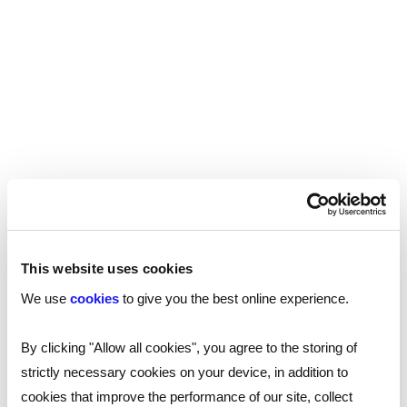
doesn’t necessarily mean that the candidate
shouldn’t work with children, but getting the
check will identify any offences that would
disqualify this kind of work. It’s important to
remember as well that if you’re using the update
service, you’ll still need to obtain the original
certificate.
In addition to DBS checks, all schools and
colleges providing childcare must ensure that
they’re checking that anyone working in reception
This website uses cookies
classes or in wraparound care for children up to
the age of 8 are not disqualified under the
2018
We use
cookies
to give you the best online experience.
.
Childcare Disqualification Regulations
By clicking "Allow all cookies", you agree to the storing of
strictly necessary cookies on your device, in addition to
TRA’s Employer Access Service
cookies that improve the performance of our site, collect