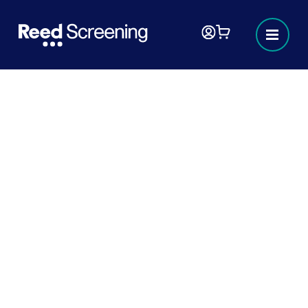
Industry hub focus series:
Screening requirements in
Education.
The Teaching Regulation Agency (TRA) is
an executive agency of the Department for
Education and they’re responsible for
regulating the teaching profession.