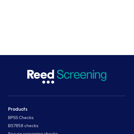
to see how we can help you.
SHARE
Products
BPSS Checks
BS7858 checks
Secure screening checks