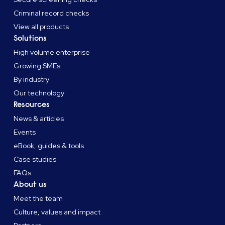
Criminal record checks
View all products
Solutions
High volume enterprise
Growing SMEs
By industry
Our technology
Resources
News & articles
Events
eBook, guides & tools
Case studies
FAQs
About us
Meet the team
Culture, values and impact