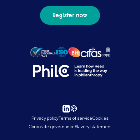
Register now
Privacy policy
Terms of service
Cookies
Corporate governance
Slavery statement