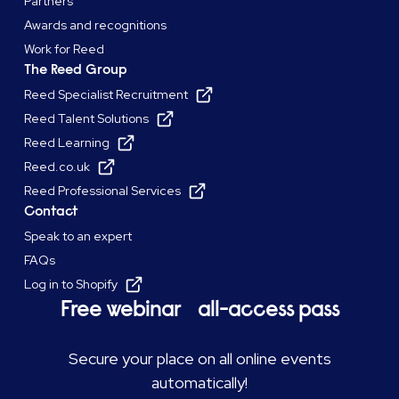
Partners
Awards and recognitions
Work for Reed
The Reed Group
Reed Specialist Recruitment
Reed Talent Solutions
Reed Learning
Reed.co.uk
Reed Professional Services
Contact
Speak to an expert
FAQs
Log in to Shopify
Free webinar all-access pass
Secure your place on all online events
automatically!