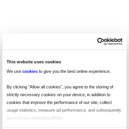
Security Damage
If an illegal worker has made it onto your payroll
with a fake ID document, it raises serious doubts
about the trustworthiness of that individual.
Using a fake or forged ID document suggests
that the worker has links with organised crime
This website uses cookies
gangs or other criminal practices, and hiring them
We use
cookies
to give you the best online experience.
puts the security of your business at risk.
By clicking "Allow all cookies", you agree to the storing of
For example, if the worker has access to
strictly necessary cookies on your device, in addition to
customer information, they can steal that data
cookies that improve the performance of our site, collect
and sell it to gangs, who can use it commit
usage statistics, measure ad performance, and subsequently
identity fraud.
assist in our marketing efforts.