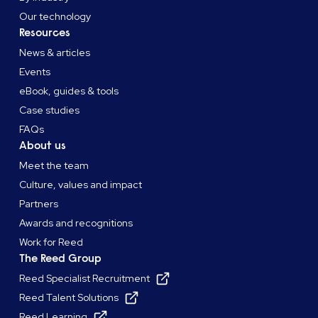
Our technology
Resources
News & articles
Events
eBook, guides & tools
Case studies
FAQs
About us
Meet the team
Culture, values and impact
Partners
Awards and recognitions
Work for Reed
The Reed Group
Reed Specialist Recruitment
Reed Talent Solutions
Reed Learning