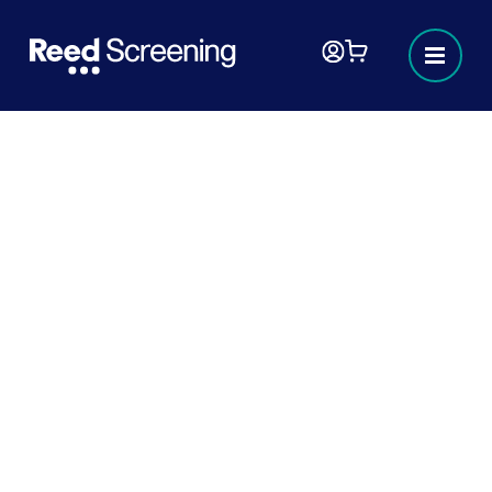
How right to work fraud can
damage your business
Fraud of all kinds is damaging to business,
and poses real threats to the safety and
security of workers, clients, and employers.
5 MINUTES
READ