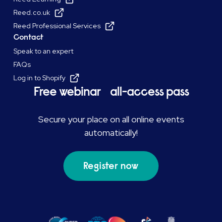
Reed.co.uk
Reed Professional Services
Contact
Speak to an expert
FAQs
Log in to Shopify
Free webinar all-access pass
Secure your place on all online events
automatically!
Register now