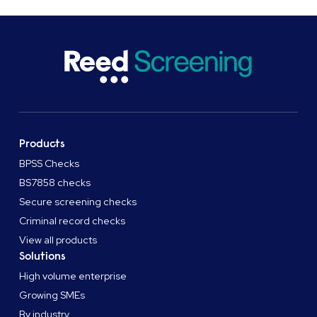
Products
BPSS Checks
BS7858 checks
Secure screening checks
Criminal record checks
View all products
Solutions
High volume enterprise
Growing SMEs
By industry