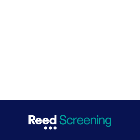
themselves to say they follow the toolkits. We
haven't got to that point, but potentially there
might be future developments that people can
accredit themselves as a sort of better hirer
through the Better Hiring Institute. So excellent
question and it's something on our road map.
SHARE