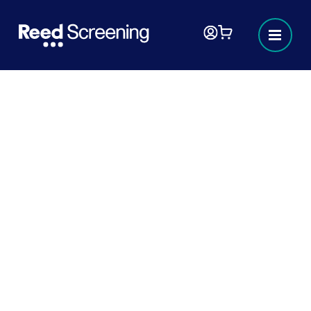
Webinar Roundup: How hiring is
changing: Bringing about the
future of hiring
In this webinar, we heard from the Better
Hiring Institute, a safeguarding expert, and
the Scottish Government about how hiring
is changing thanks to the BHI’s efforts to
galvanise employers and work within