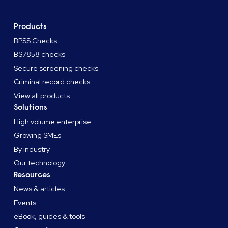
Products
BPSS Checks
BS7858 checks
Secure screening checks
Criminal record checks
View all products
Solutions
High volume enterprise
Growing SMEs
By industry
Our technology
Resources
News & articles
Events
eBook, guides & tools