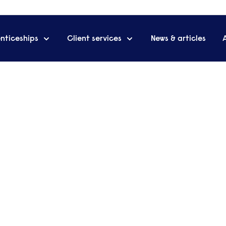
nticeships
Client services
News & articles
ng for
Add
exe
employee
portunity to foster
Arrange a cal
ove organisational
advisers to d
business.