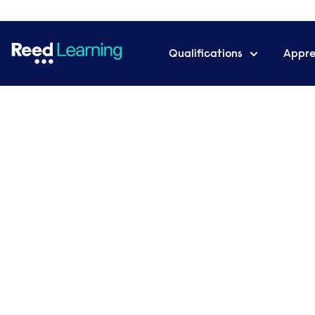
Qualifications
Appre
Home
For business
Executive coaching
Executive coachi
businesses
Our executive coaching programmes are an op
leadership potential within individuals and impr
performance.