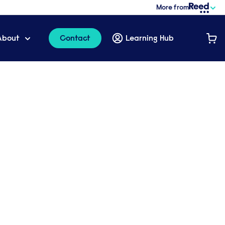
More from
About
Contact
Learning Hub
cutive coaching
to your
 training package
l with one our specialist learning
iscuss the options available to your