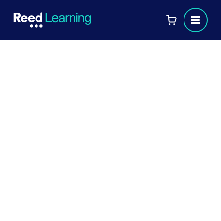
Technology Enhanced
Learning (7OS03)
This unit considers the role of technology within
learning and the use of technology-enabled
content and platforms within organisations. It
focuses on how data and learning analytics may
be utilised by the learning and development
function, while exploring the implementation of
technological systems and considering the