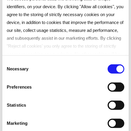
identifiers, on your device. By clicking "Allow all cookies", you
agree to the storing of strictly necessary cookies on your
device, in addition to cookies that improve the performance of
our site, collect usage statistics, measure ad performance,
and subsequently assist in our marketing efforts. By clicking
"Reject all cookies' you only agree to the storing of strictly
necessary cookies on your device. No other cookies will be
used. You can resurface this menu to change your choices or
Consent
Can’t wait to get started? Speak to us
Necessary
withdraw consent at any time by managing your preferences.
Selection
For more details, refer to our
Privacy Policy
.
now about taking the next step in
Preferences
your career
We process data to provide: Use precise geolocation data.
Actively scan device characteristics for identification. Store
Statistics
and/or access information on a device. Personalised
advertising and content, advertising and content
Enquire
Marketing
measurement, audience research and services development.