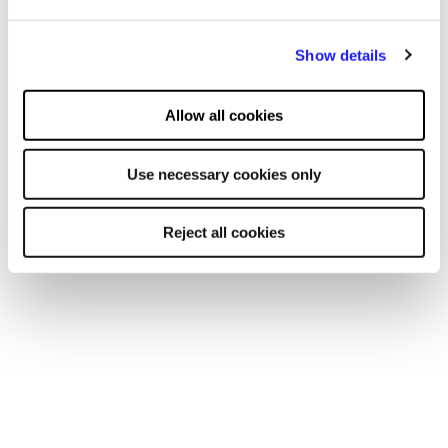
Show details
Allow all cookies
More units
Use necessary cookies only
Reject all cookies