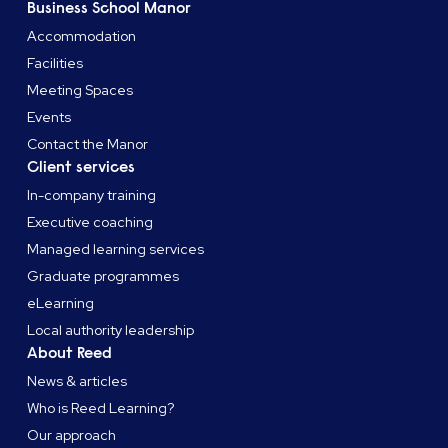
Business School Manor
Accommodation
Facilities
Meeting Spaces
Events
Contact the Manor
Client services
In-company training
Executive coaching
Managed learning services
Graduate programmes
eLearning
Local authority leadership
About Reed
News & articles
Who is Reed Learning?
Our approach