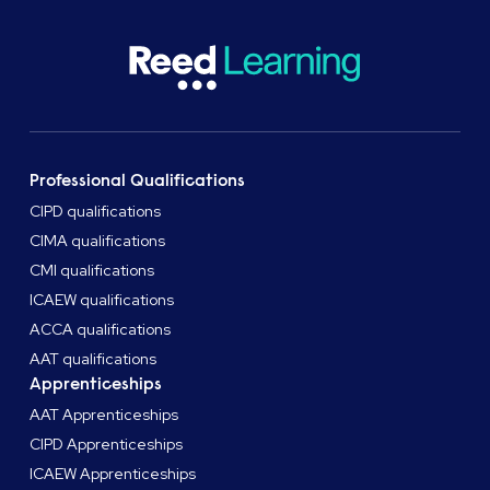
Professional Qualifications
CIPD qualifications
CIMA qualifications
CMI qualifications
ICAEW qualifications
ACCA qualifications
AAT qualifications
Apprenticeships
AAT Apprenticeships
CIPD Apprenticeships
ICAEW Apprenticeships