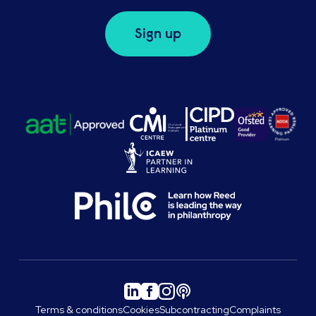
Sign up
Terms & conditions
Cookies
Subcontracting
Complaints