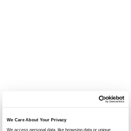
CIPD courses means you will never pay more
when you study with us.
Enquire now
We Care About Your Privacy
We access personal data, like browsing data or unique