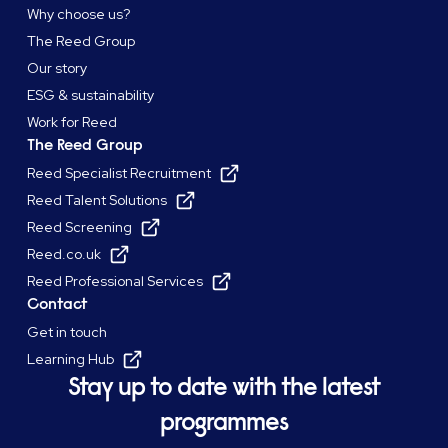
Why choose us?
The Reed Group
Our story
ESG & sustainability
Work for Reed
The Reed Group
Reed Specialist Recruitment
Reed Talent Solutions
Reed Screening
Reed.co.uk
Reed Professional Services
Contact
Get in touch
Learning Hub
Stay up to date with the latest
programmes