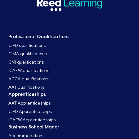
Professional Qualifications
CIPD qualifications
CIMA qualifications
CMI qualifications
ICAEW qualifications
ACCA qualifications
AAT qualifications
Apprenticeships
AAT Apprenticeships
CIPD Apprenticeships
ICAEW Apprenticeships
Business School Manor
Accommodation