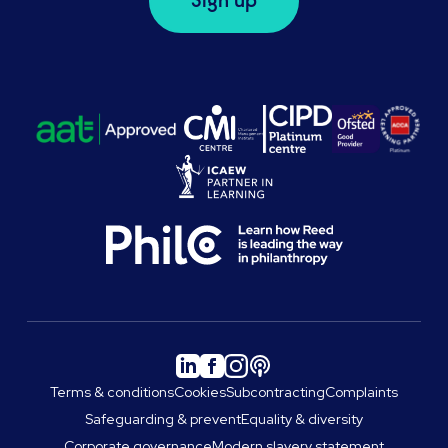
Sign up
Terms & conditions
Cookies
Subcontracting
Complaints
Safeguarding & prevent
Equality & diversity
Corporate governance
Modern slavery statement