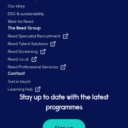
Our story
ESG & sustainability
Work for Reed
The Reed Group
Reed Specialist Recruitment
Reed Talent Solutions
Reed Screening
Reed.co.uk
Reed Professional Services
Contact
Get in touch
Learning Hub
Stay up to date with the latest
programmes