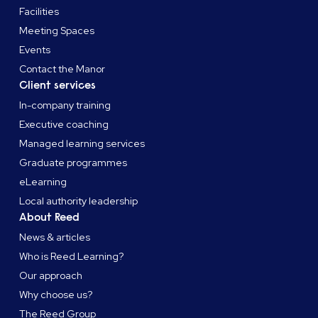
Facilities
Meeting Spaces
Events
Contact the Manor
Client services
In-company training
Executive coaching
Managed learning services
Graduate programmes
eLearning
Local authority leadership
About Reed
News & articles
Who is Reed Learning?
Our approach
Why choose us?
The Reed Group