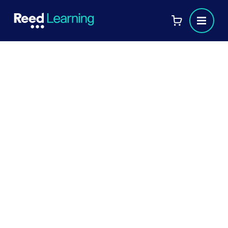
HR networking: developing
authentic relationships
HR networking is an important way for
professionals in the field to stay up-to-date
on industry trends, changes and
opportunities. Whether through attending
conferences, webinars, or joining online
groups, there are various ways to network
and build meaningful connections in HR. In