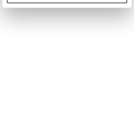
three productive conversations in a two-
hour networking period is a good result.
Think about what you’ll say and listen to
the responses.
Know how to end a conversation by
exchanging business cards to signal the
discussion is coming to a close and add
that you are looking forward to keeping in
touch.
Step 3: Add value to your contacts
Remember successful networking is a two-way
street so you need to add value to the
relationship...