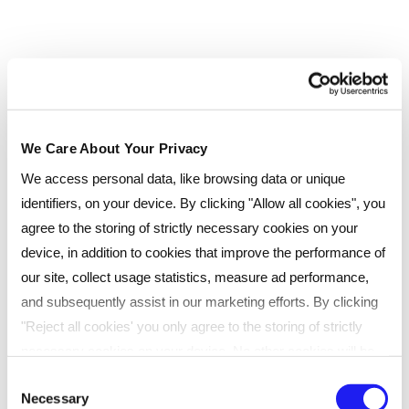
yourself:
What are your expectations of
networking?
Do you want your networking efforts to
lead to a different role, a promotion or
We Care About Your Privacy
even a new career?
We access personal data, like browsing data or unique
identifiers, on your device. By clicking "Allow all cookies", you
Do you want to expand your knowledge by
agree to the storing of strictly necessary cookies on your
linking with industry experts?
device, in addition to cookies that improve the performance of
Do you want a mix of both?
our site, collect usage statistics, measure ad performance,
and subsequently assist in our marketing efforts. By clicking
Use this list before signing-up for any online or
"Reject all cookies' you only agree to the storing of strictly
face-to-face networking opportunity so you
necessary cookies on your device. No other cookies will be
know exactly why you are going and what you
used. You can resurface this menu to change your choices or
Consent
want to get out of each event.
Necessary
withdraw consent at any time by managing your preferences.
Selection