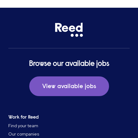
Browse our available jobs
View available jobs
Work for Reed
Find your team
Our companies