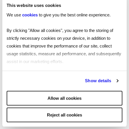
This website uses cookies
We use
cookies
to give you the best online experience.
By clicking "Allow all cookies", you agree to the storing of
strictly necessary cookies on your device, in addition to
cookies that improve the performance of our site, collect
usage statistics, measure ad performance, and subsequently
assist in our marketing efforts.
By clicking "Reject all cookies' you only agree to the storing of
Show details
strictly necessary cookies on your device. No other cookies
will be used.
Allow all cookies
Culture, values and purpose
Reject all cookies
When you join Reed, you’ll be joining a company full of