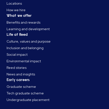
Locations
How we hire
What we offer
Benefits and rewards
Learning and development
Life at Reed
Culture, values and purpose
Inclusion and belonging
Social impact
Environmental impact
Reed stories
News and insights
Early careers
Graduate scheme
Tech graduate scheme
Undergraduate placement