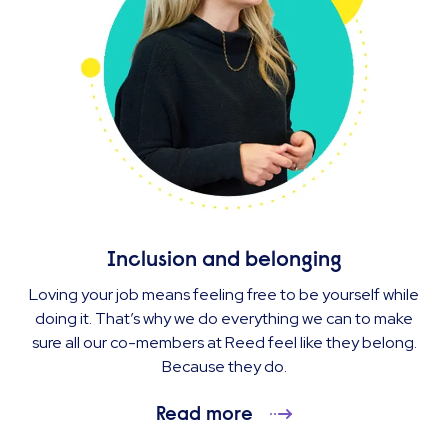
Inclusion and belonging
Loving your job means feeling free to be yourself while
doing it. That’s why we do everything we can to make
sure all our co-members at Reed feel like they belong.
Because they do.
Read more