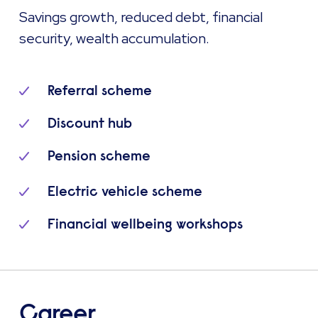
Savings growth, reduced debt, financial
security, wealth accumulation.
Referral scheme
Discount hub
Pension scheme
Electric vehicle scheme
Financial wellbeing workshops
Career