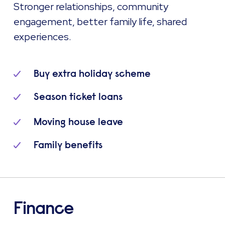
Stronger relationships, community
engagement, better family life, shared
experiences.
Buy extra holiday scheme
Season ticket loans
Moving house leave
Family benefits
Finance