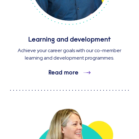
Learning and development
Achieve your career goals with our co-member
learning and development programmes.
Read more