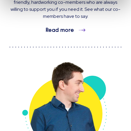
friendly, hardworking co-members who are always
willing to support you if you need it. See what our co-
members have to say.
Read more