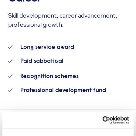
Skill development, career advancement,
professional growth.
Long service award
Paid sabbatical
Recognition schemes
Professional development fund
Explore more