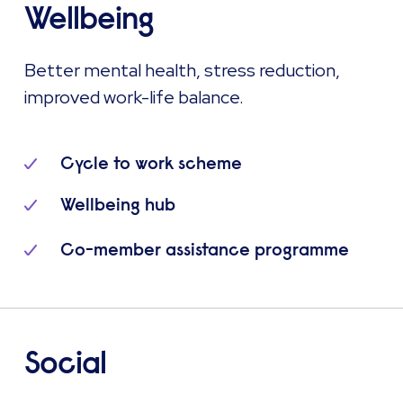
Wellbeing
Better mental health, stress reduction,
improved work-life balance.
Cycle to work scheme
Wellbeing hub
Co-member assistance programme
Social