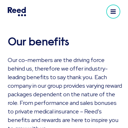
Our benefits
Our co-members are the driving force
behind us, therefore we offer industry-
leading benefits to say thank you. Each
company in our group provides varying reward
packages dependent on the nature of the
role. From performance and sales bonuses
to private medical insurance – Reed's
benefits and rewards are here to inspire you