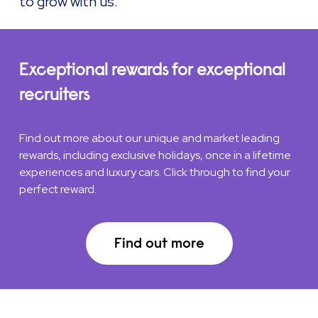
to grow with us.
Exceptional rewards for exceptional
recruiters
Find out more about our unique and market leading
rewards, including exclusive holidays, once in a lifetime
experiences and luxury cars. Click through to find your
perfect reward.
Find out more