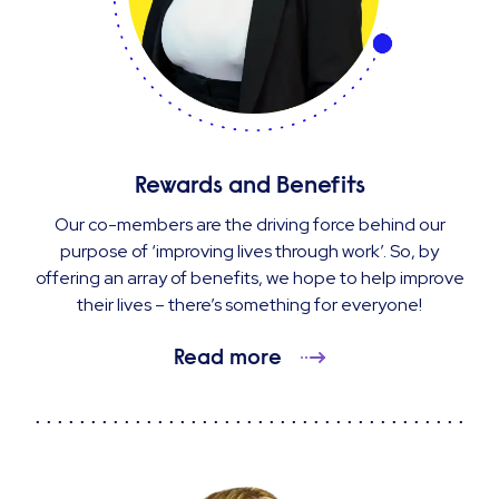
Rewards and Benefits
Our co-members are the driving force behind our
purpose of ‘improving lives through work’. So, by
offering an array of benefits, we hope to help improve
their lives – there’s something for everyone!
Read more