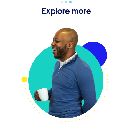
Explore more