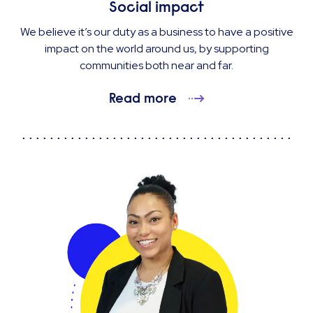
Social impact
We believe it’s our duty as a business to have a positive
impact on the world around us, by supporting
communities both near and far.
Read more