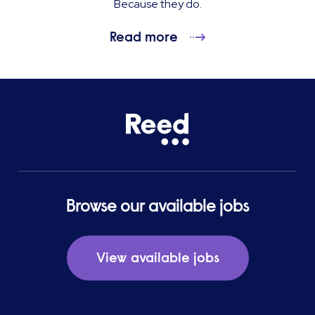
Because they do.
Read more
Browse our available jobs
View available jobs