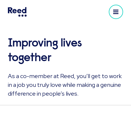
Improving lives
together
As a co-member at Reed, you’ll get to work
in a job you truly love while making a genuine
difference in people’s lives.