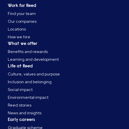
Work for Reed
Find your team
Our companies
Locations
How we hire
What we offer
Benefits and rewards
Learning and development
Life at Reed
Culture, values and purpose
Inclusion and belonging
Social impact
Environmental impact
Reed stories
News and insights
Early careers
Graduate scheme