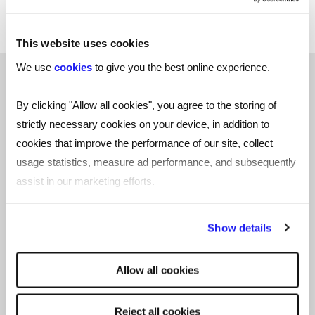
and belonging groups.
This website uses cookies
We use
cookies
to give you the best online experience.
"Setting up a programme to support
By clicking "Allow all cookies", you agree to the storing of
BBC employees fleeing Afghanistan
strictly necessary cookies on your device, in addition to
cookies that improve the performance of our site, collect
and seeking refuge was a perfect
usage statistics, measure ad performance, and subsequently
example of us demonstrating our
assist in our marketing efforts.
values of ‘we take ownership’ by
recognising we could offer some
By clicking "Reject all cookies' you only agree to the storing of
Show details
support to people who were in a
strictly necessary cookies on your device. No other cookies
will be used.
devastating situation." - Leah Graves
Allow all cookies
Reject all cookies