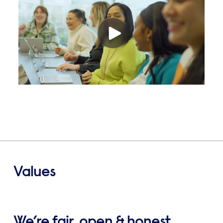
Values
We’re fair, open & honest