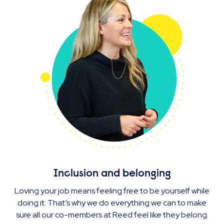
Inclusion and belonging
Loving your job means feeling free to be yourself while
doing it. That’s why we do everything we can to make
sure all our co-members at Reed feel like they belong.