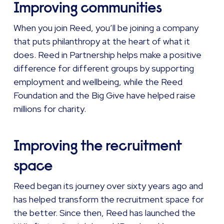
Improving communities
When you join Reed, you’ll be joining a company
that puts philanthropy at the heart of what it
does. Reed in Partnership helps make a positive
difference for different groups by supporting
employment and wellbeing, while the Reed
Foundation and the Big Give have helped raise
millions for charity.
Improving the recruitment
space
Reed began its journey over sixty years ago and
has helped transform the recruitment space for
the better. Since then, Reed has launched the