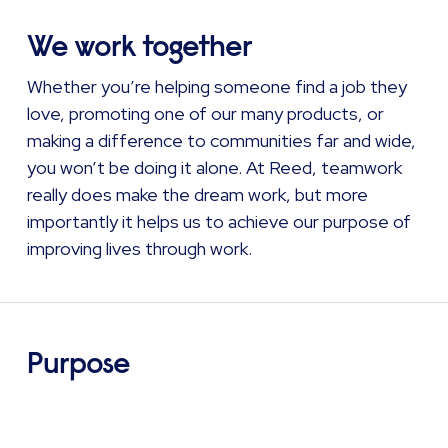
We work together
Whether you’re helping someone find a job they
love, promoting one of our many products, or
making a difference to communities far and wide,
you won’t be doing it alone. At Reed, teamwork
really does make the dream work, but more
importantly it helps us to achieve our purpose of
improving lives through work.
Purpose