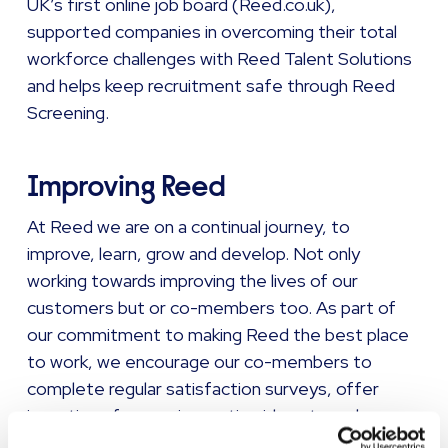
UK’s first online job board (Reed.co.uk),
supported companies in overcoming their total
workforce challenges with Reed Talent Solutions
and helps keep recruitment safe through Reed
Screening.
Improving Reed
At Reed we are on a continual journey, to
improve, learn, grow and develop. Not only
working towards improving the lives of our
customers but or co-members too. As part of
our commitment to making Reed the best place
to work, we encourage our co-members to
complete regular satisfaction surveys, offer
incentives for new innovative ideas to make our
business better, and actively promote inclusion