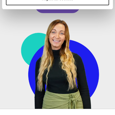
Read story