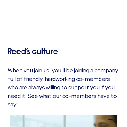
Reed’s culture
When you join us, you’ll be joining a company
full of friendly, hardworking co-members
who are always willing to support you if you
need it. See what our co-members have to
say: