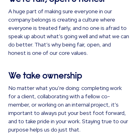
A huge part of making sure everyone in our
company belongs is creating a culture where
everyone is treated fairly, and no one is afraid to
speak up about what’s going well and what we can
do better. That’s why being fair, open, and
honest is one of our core values.
We take ownership
No matter what you’re doing: completing work
for a client, collaborating with a fellow co-
member, or working on an internal project, it’s
important to always put your best foot forward,
and to take pride in your work. Staying true to our
purpose helps us do just that.