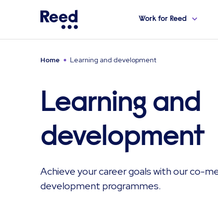
Work for Reed
Home
Learning and development
Learning and
development
Achieve your career goals with our co-m
development programmes.