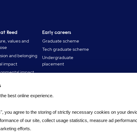
 at Reed
Early careers
ure, values and
Graduate scheme
pose
Tech graduate scheme
usion and belonging
Undergraduate
al impact
placement
ronmental impact
 stories
s
 and insights
 the best online experience.
s", you agree to the storing of strictly necessary cookies on your devic
formance of our site, collect usage statistics, measure ad performan
rketing efforts.