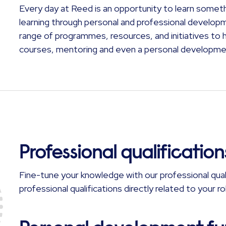
Every day at Reed is an opportunity to learn somet
learning through personal and professional develop
range of programmes, resources, and initiatives to he
courses, mentoring and even a personal developme
Professional qualification
Fine-tune your knowledge with our professional qual
professional qualifications directly related to your 