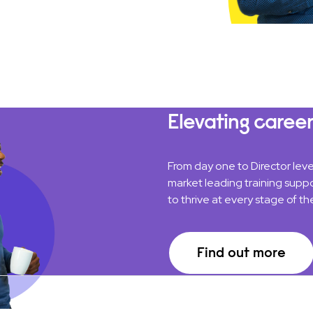
Elevating career
From day one to Director lev
market leading training suppo
to thrive at every stage of the
Find out more