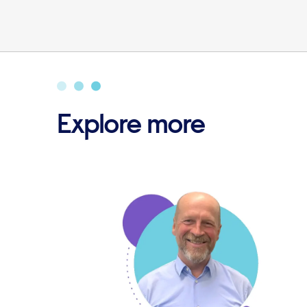
Explore more