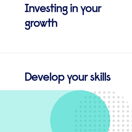
Investing in your
growth
Develop your skills