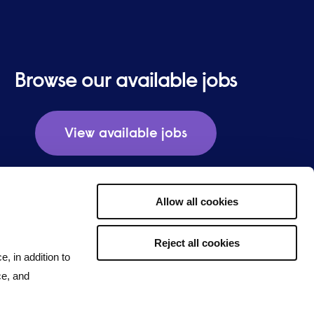
Browse our available jobs
View available jobs
Allow all cookies
Reject all cookies
e, in addition to
ce, and