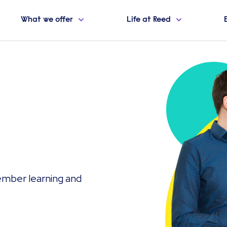
What we offer
Life at Reed
ember learning and