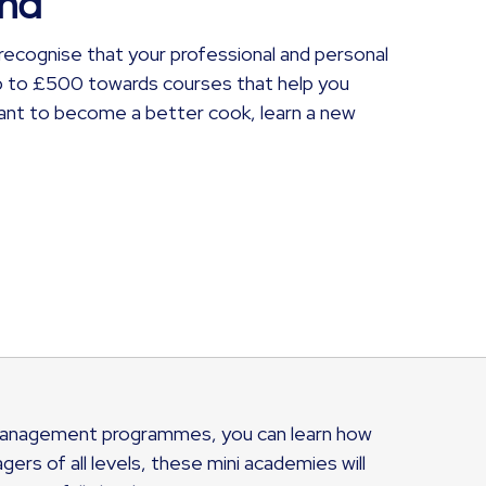
und
recognise that your professional and personal
p to £500 towards courses that help you
want to become a better cook, learn a new
r management programmes, you can learn how
rs of all levels, these mini academies will