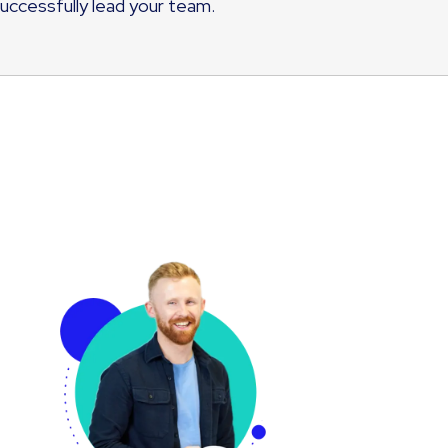
successfully lead your team.