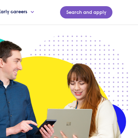
Early careers
Search and apply