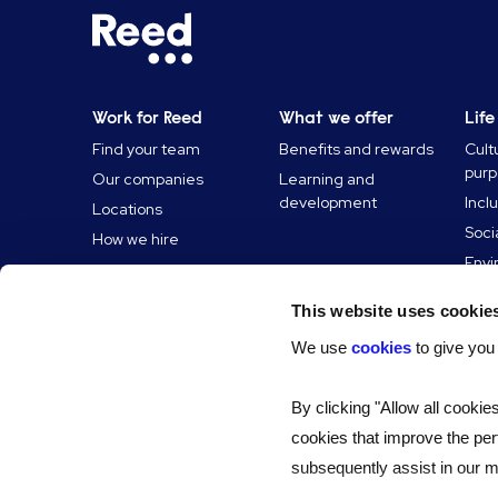
Work for Reed
What we offer
Life
Find your team
Benefits and rewards
Cult
pur
Our companies
Learning and
development
Incl
Locations
Soci
How we hire
Envi
Reed
This website uses cookie
News
We use
cookies
to give you
By clicking "Allow all cookie
cookies that improve the per
subsequently assist in our ma