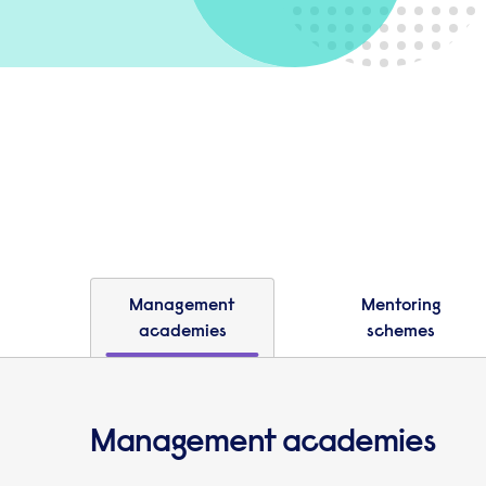
Management
Mentoring
academies
schemes
Management academies