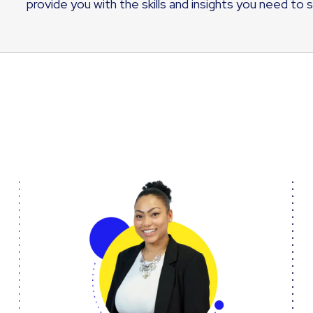
provide you with the skills and insights you need to 