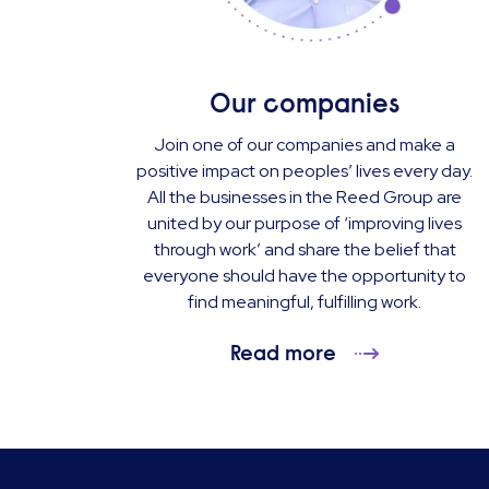
Our companies
Join one of our companies and make a
positive impact on peoples’ lives every day.
All the businesses in the Reed Group are
united by our purpose of ‘improving lives
through work’ and share the belief that
everyone should have the opportunity to
find meaningful, fulfilling work.
Read more