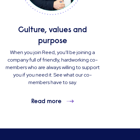
Culture, values and
purpose
When you join Reed, you’ll be joining a
company full of friendly, hardworking co-
members who are always willing to support
you if you need it. See what our co-
members have to say.
Read more