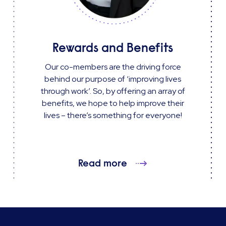
Rewards and Benefits
Our co-members are the driving force
behind our purpose of ‘improving lives
through work’. So, by offering an array of
benefits, we hope to help improve their
lives – there’s something for everyone!
Read more