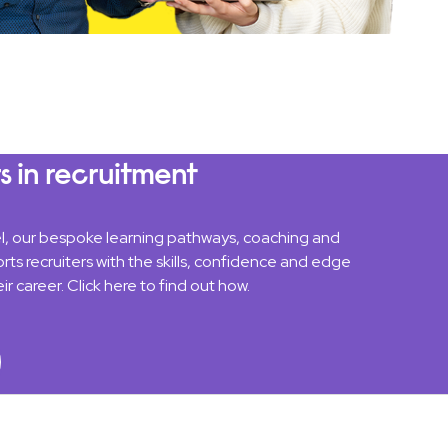
s in recruitment
el, our bespoke learning pathways, coaching and
rts recruiters with the skills, confidence and edge
ir career. Click here to find out how.