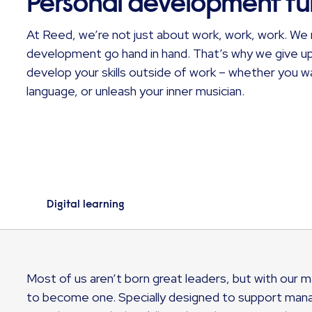
Personal development f
At Reed, we’re not just about work, work, work. We 
development go hand in hand. That’s why we give u
develop your skills outside of work – whether you 
language, or unleash your inner musician.
Digital learning
Most of us aren’t born great leaders, but with ou
to become one. Specially designed to support manage