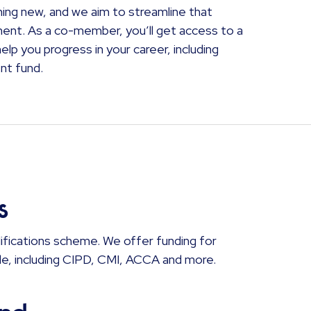
hing new, and we aim to streamline that
ment. As a co-member, you’ll get access to a
lp you progress in your career, including
nt fund.
s
ifications scheme. We offer funding for
role, including CIPD, CMI, ACCA and more.