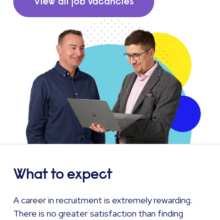
View all job vacancies
What to expect
A career in recruitment is extremely rewarding.
There is no greater satisfaction than finding