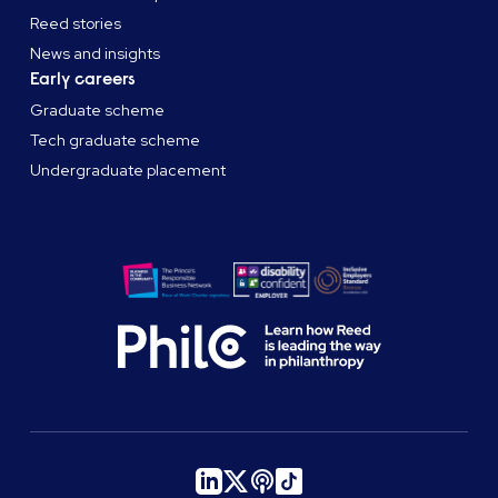
Reed stories
News and insights
Early careers
Graduate scheme
Tech graduate scheme
Undergraduate placement