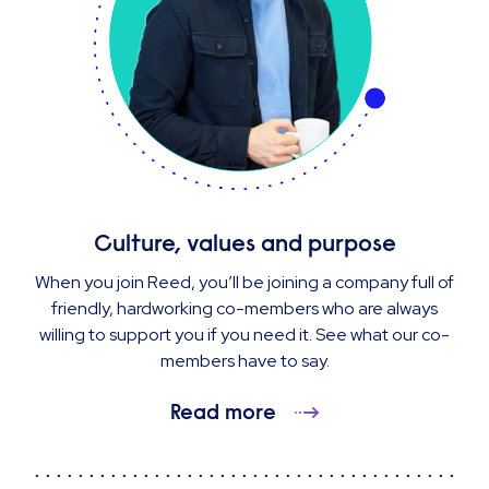
Culture, values and purpose
When you join Reed, you’ll be joining a company full of
friendly, hardworking co-members who are always
willing to support you if you need it. See what our co-
members have to say.
Read more