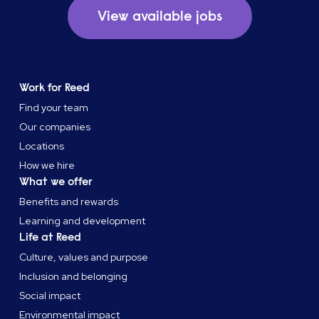
View available jobs
Work for Reed
Find your team
Our companies
Locations
How we hire
What we offer
Benefits and rewards
Learning and development
Life at Reed
Culture, values and purpose
Inclusion and belonging
Social impact
Environmental impact