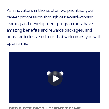
As innovators in the sector, we prioritise your
career progression through our award-winning
learning and development programmes, have
amazing benefits and rewards packages, and
boast an inclusive culture that welcomes you with
open arms.
RSR & RTS RECRUITMENT TEAMS