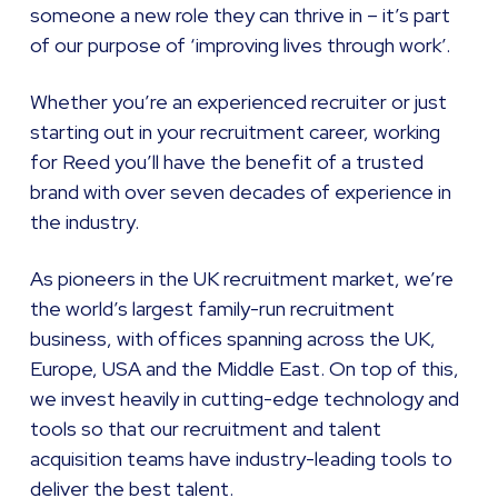
someone a new role they can thrive in – it’s part
of our purpose of ‘improving lives through work’.
Whether you’re an experienced recruiter or just
starting out in your recruitment career, working
for Reed you’ll have the benefit of a trusted
brand with over seven decades of experience in
the industry.
As pioneers in the UK recruitment market, we’re
the world’s largest family-run recruitment
business, with offices spanning across the UK,
Europe, USA and the Middle East. On top of this,
we invest heavily in cutting-edge technology and
tools so that our recruitment and talent
acquisition teams have industry-leading tools to
deliver the best talent.