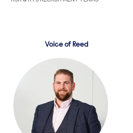
Voice of Reed