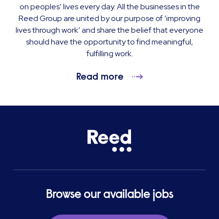
on peoples’ lives every day. All the businesses in the
Reed Group are united by our purpose of ‘improving
lives through work’ and share the belief that everyone
should have the opportunity to find meaningful,
fulfilling work.
Read more
Browse our available jobs