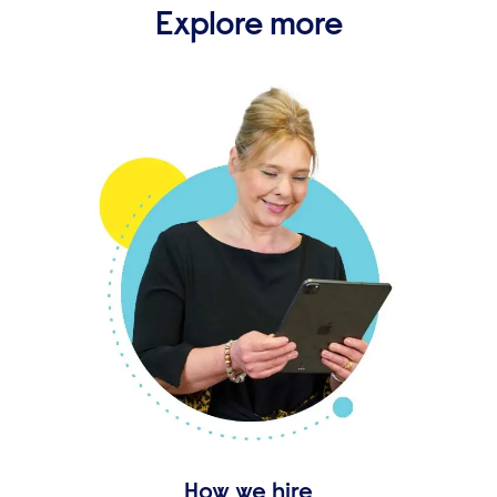
Explore more
How we hire