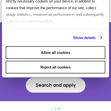
strictly necessary cookies on your device, in addition to
cookies that improve the performance of our site, collect
usage statistics, measure ad performance, and subsequently
assist in our marketing efforts.
By clicking "Reject all cookies' you only agree to the storing of
We’re hiring in our recruitment and
Show details
strictly necessary cookies on your device. No other cookies
talent acquisition team!
will be used.
Allow all cookies
Find the missing piece to your puzzle and Love
Mondays working for us.
Reject all cookies
Search and apply