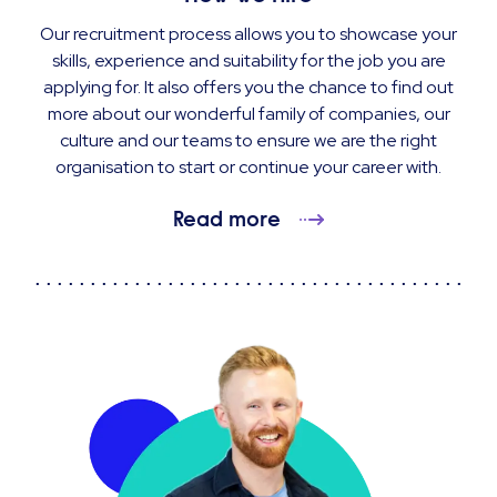
Our recruitment process allows you to showcase your
skills, experience and suitability for the job you are
applying for. It also offers you the chance to find out
more about our wonderful family of companies, our
culture and our teams to ensure we are the right
organisation to start or continue your career with.
Read more