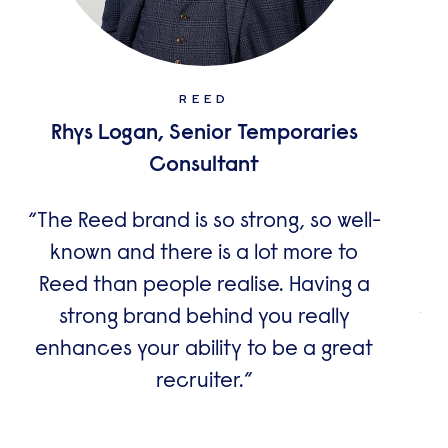
REED
Rhys Logan, Senior Temporaries
A
Consultant
The Reed brand is so strong, so well-
known and there is a lot more to
co
Reed than people realise. Having a
dr
strong brand behind you really
wo
enhances your ability to be a great
recruiter.
im
le