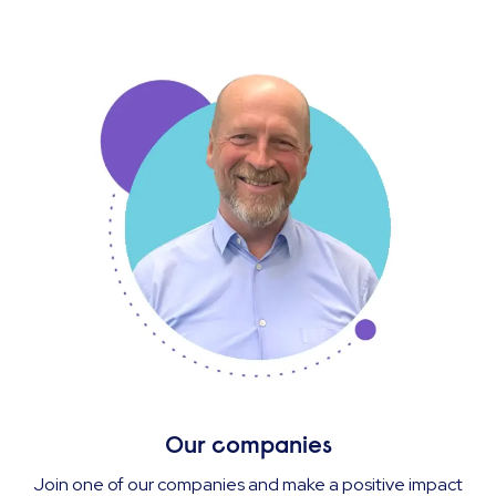
Our companies
Join one of our companies and make a positive impact