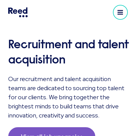
Recruitment and talent
acquisition
Our recruitment and talent acquisition
teams are dedicated to sourcing top talent
for our clients. We bring together the
brightest minds to build teams that drive
innovation, creativity and success.