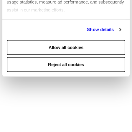
usage statistics, measure ad performance, and subsequently
the browser console for more information)
.
assist in our marketing efforts.
By clicking "Reject all cookies' you only agree to the storing of
Show details
strictly necessary cookies on your device. No other cookies
will be used.
Allow all cookies
Reject all cookies