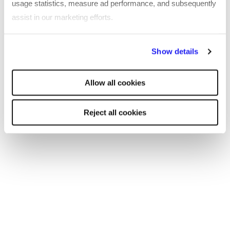
usage statistics, measure ad performance, and subsequently
the browser console for more information)
.
assist in our marketing efforts.
By clicking "Reject all cookies' you only agree to the storing of
Show details
strictly necessary cookies on your device. No other cookies
will be used.
Allow all cookies
Reject all cookies