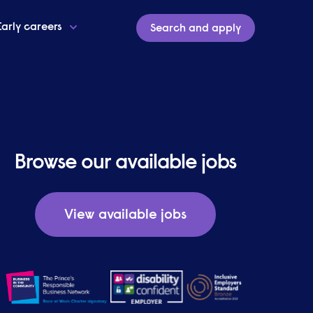
Early careers
Search and apply
Browse our available jobs
View available jobs