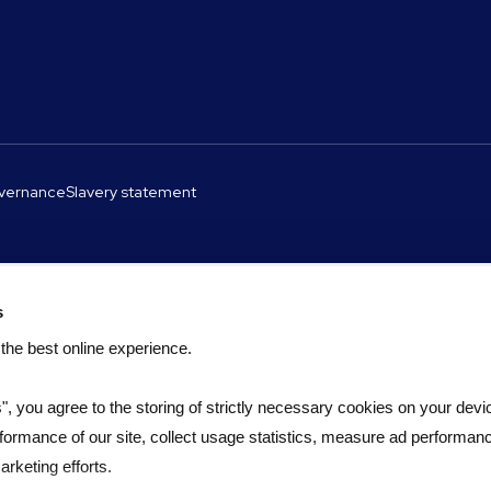
overnance
Slavery statement
s
 the best online experience.
s", you agree to the storing of strictly necessary cookies on your devic
formance of our site, collect usage statistics, measure ad performan
rketing efforts.