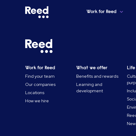
Work for Reed
Home
Want up to £50,000 of Student Debt Paid Off?
Work for Reed
What we offer
Life
Find your team
Benefits and rewards
Cult
pur
Our companies
Learning and
development
Incl
Locations
Soci
How we hire
Envi
Reed
News