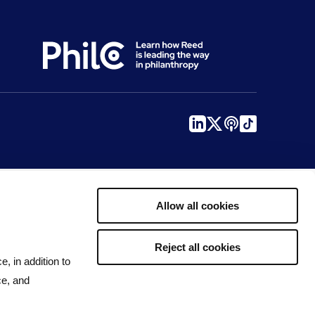
Allow all cookies
Reject all cookies
e, in addition to
ce, and