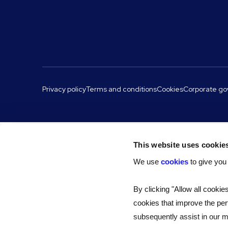
Privacy policy
Terms and conditions
Cookies
Corporate g
This website uses cookie
We use
cookies
to give you
By clicking "Allow all cookie
cookies that improve the per
subsequently assist in our ma