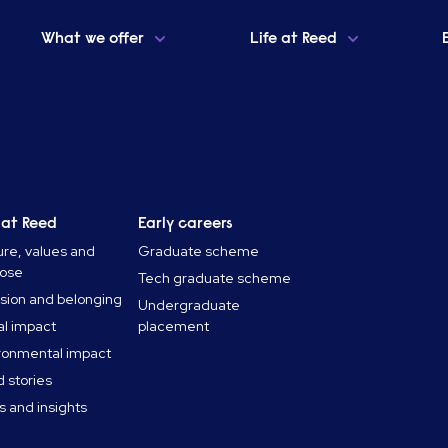
What we offer
Life at Reed
 at Reed
Early careers
ure, values and
Graduate scheme
pose
Tech graduate scheme
usion and belonging
Undergraduate
al impact
placement
ronmental impact
 stories
 and insights