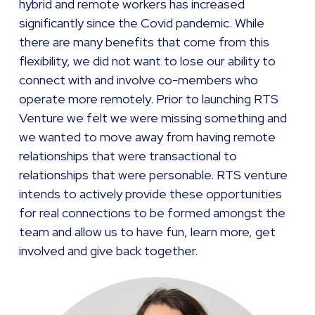
hybrid and remote workers has increased
significantly since the Covid pandemic. While
there are many benefits that come from this
flexibility, we did not want to lose our ability to
connect with and involve co-members who
operate more remotely. Prior to launching RTS
Venture we felt we were missing something and
we wanted to move away from having remote
relationships that were transactional to
relationships that were personable. RTS venture
intends to actively provide these opportunities
for real connections to be formed amongst the
team and allow us to have fun, learn more, get
involved and give back together.