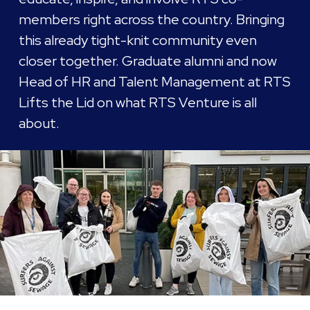
members right across the country. Bringing
this already tight-knit community even
closer together. Graduate alumni and now
Head of HR and Talent Management at RTS
Lifts the Lid on what RTS Venture is all
about.