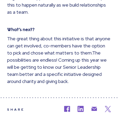
this to happen naturally as we build relationships
as a team.
What’s next?
The great thing about this initiative is that anyone
can get involved, co-members have the option
to pick and chose what matters to them.The
possibilities are endless! Coming up this year we
will be getting to know our Senior Leadership
team better and a specific initiative designed
around charity and giving back.
SHARE