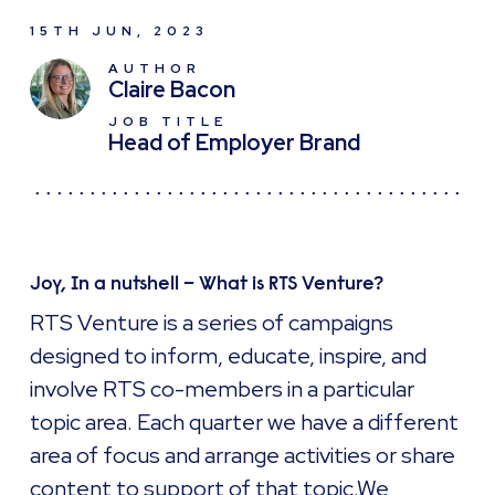
15TH JUN, 2023
AUTHOR
Claire Bacon
JOB TITLE
Head of Employer Brand
Joy, In a nutshell – What is RTS Venture?
RTS Venture is a series of campaigns
designed to inform, educate, inspire, and
involve RTS co-members in a particular
topic area. Each quarter we have a different
area of focus and arrange activities or share
content to support of that topic.We