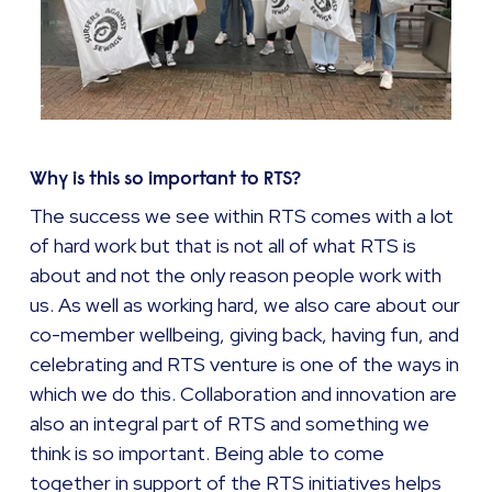
Why is this so important to RTS?
The success we see within RTS comes with a lot
of hard work but that is not all of what RTS is
about and not the only reason people work with
us. As well as working hard, we also care about our
co-member wellbeing, giving back, having fun, and
celebrating and RTS venture is one of the ways in
which we do this. Collaboration and innovation are
also an integral part of RTS and something we
think is so important. Being able to come
together in support of the RTS initiatives helps