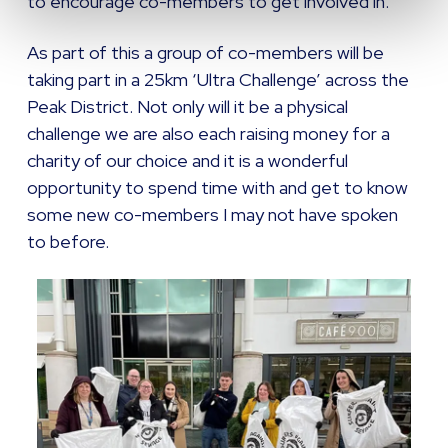
to encourage co-members to get involved in.
As part of this a group of co-members will be
taking part in a 25km ‘Ultra Challenge’ across the
Peak District. Not only will it be a physical
challenge we are also each raising money for a
charity of our choice and it is a wonderful
opportunity to spend time with and get to know
some new co-members I may not have spoken
to before.