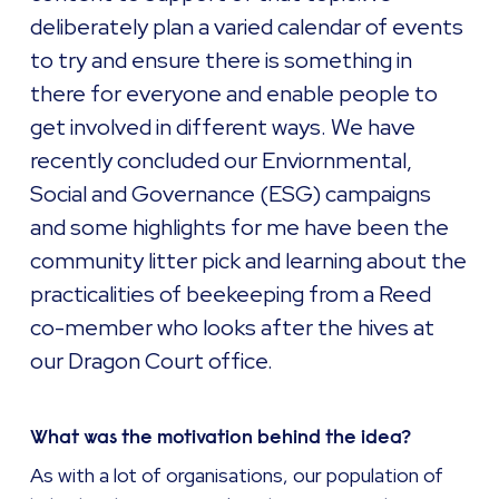
deliberately plan a varied calendar of events
to try and ensure there is something in
there for everyone and enable people to
get involved in different ways. We have
recently concluded our Enviornmental,
Social and Governance (ESG) campaigns
and some highlights for me have been the
community litter pick and learning about the
practicalities of beekeeping from a Reed
co-member who looks after the hives at
our Dragon Court office.
What was the motivation behind the idea?
As with a lot of organisations, our population of