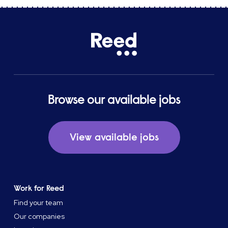
Browse our available jobs
View available jobs
Work for Reed
Find your team
Our companies