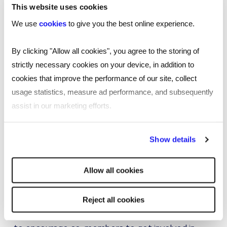
not the only reason people work with
This website uses cookies
us.
We use
cookies
to give you the best online experience.
By clicking "Allow all cookies", you agree to the storing of
Joy Sellars
strictly necessary cookies on your device, in addition to
cookies that improve the performance of our site, collect
usage statistics, measure ad performance, and subsequently
assist in our marketing efforts.
What are you most looking forward to from the
initiative?
By clicking "Reject all cookies' you only agree to the storing of
Show details
Our current focus for RTS Venture if ‘getting
strictly necessary cookies on your device. No other cookies
active’. When deciding on our calendar of events
will be used.
Allow all cookies
having a physical activity focus within RTS
Venture was really important to us. The mental
and physical health benefits that come from
Reject all cookies
exercise are endless and something we wanted