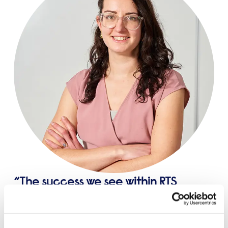
The success we see within RTS
comes with a lot of hard work but
that is not all of what RTS is about and