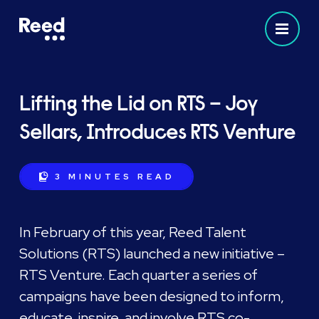
Lifting the Lid on RTS – Joy
Sellars, Introduces RTS Venture
3 MINUTES
READ
In February of this year, Reed Talent
Solutions (RTS) launched a new initiative –
RTS Venture. Each quarter a series of
campaigns have been designed to inform,
educate, inspire, and involve RTS co-