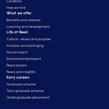
Locations
How we hire
What we offer
Benefits and rewards
Learning and development
Life at Reed
Culture, values and purpose
Inclusion and belonging
Social impact
Environmental impact
Reed stories
News and insights
Early careers
Graduate scheme
Tech graduate scheme
Undergraduate placement