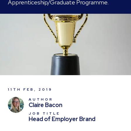
Apprenticeship/Graduate Programme.
11TH FEB, 2019
AUTHOR
Claire Bacon
JOB TITLE
Head of Employer Brand