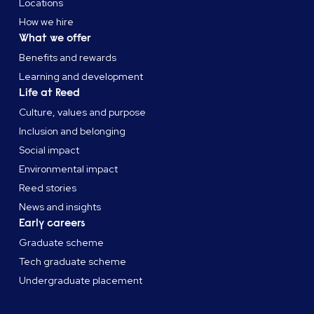
Locations
How we hire
What we offer
Benefits and rewards
Learning and development
Life at Reed
Culture, values and purpose
Inclusion and belonging
Social impact
Environmental impact
Reed stories
News and insights
Early careers
Graduate scheme
Tech graduate scheme
Undergraduate placement