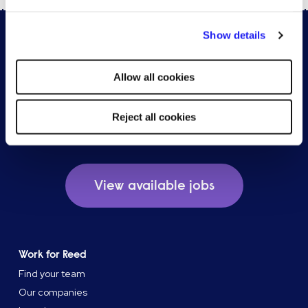
By clicking "Reject all cookies' you only agree to the storing of
Show details
strictly necessary cookies on your device. No other cookies
will be used.
Allow all cookies
Reject all cookies
Browse our available jobs
View available jobs
Work for Reed
Find your team
Our companies