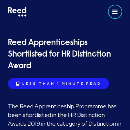
Reed Apprenticeships
Shortlisted for HR Distinction
Award
LESS THAN 1 MINUTE
READ
The Reed Apprenticeship Programme has
been shortlisted in the HR Distinction
Awards 2019 in the category of Distinction in