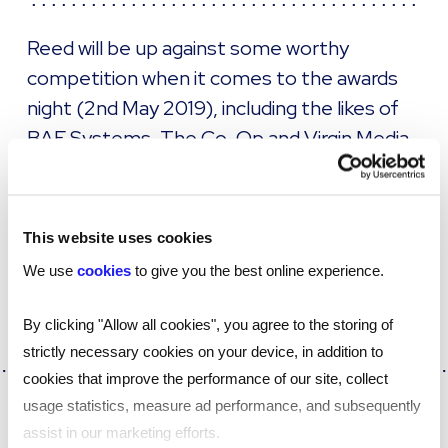
Reed will be up against some worthy
competition when it comes to the awards
night (2nd May 2019), including the likes of
BAE Systems, The Co-Op and Virgin Media
to name just a few.
More about the awards and the full 2019 shortlist
This website uses cookies
can be
.
found here
We use
cookies
to give you the best online experience.
By clicking "Allow all cookies", you agree to the storing of
strictly necessary cookies on your device, in addition to
cookies that improve the performance of our site, collect
usage statistics, measure ad performance, and subsequently
SHARE
assist in our marketing efforts.