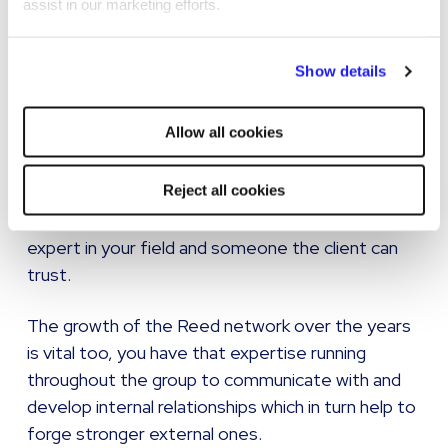
now…
assist in our marketing efforts.
By clicking "Reject all cookies' you only agree to the storing of
Show details
strictly necessary cookies on your device. No other cookies
I will say though that no matter what technology
will be used.
Allow all cookies
is available, that the job is still the same in terms
of the service delivery. The importance of the
Reject all cookies
customer service for clients and candidates is
probably more important than ever now, being an
expert in your field and someone the client can
trust.
The growth of the Reed network over the years
is vital too, you have that expertise running
throughout the group to communicate with and
develop internal relationships which in turn help to
forge stronger external ones.