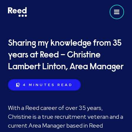
Sharing my knowledge from 35
years at Reed – Christine
Lambert Linton, Area Manager
4 MINUTES
READ
With a Reed career of over 35 years,
Christine is a true recruitment veteran and a
current Area Manager based in Reed