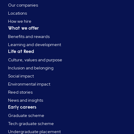
Our companies
Locations
How we hire
What we offer
Benefits and rewards
Learning and development
Life at Reed
Culture, values and purpose
Inclusion and belonging
Social impact
Environmental impact
Reed stories
News and insights
Early careers
Graduate scheme
Tech graduate scheme
Undergraduate placement