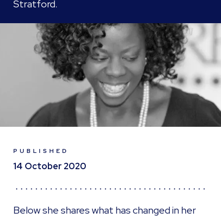
Stratford.
PUBLISHED
14 October 2020
Below she shares what has changed in her