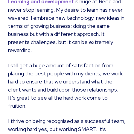
is huge at Reed and I
Learning and development
never stop learning. My desire to learn has never
wavered. I embrace new technology, new ideas in
terms of growing business; doing the same
business but with a different approach. It
presents challenges, but it can be extremely
rewarding.
I still get a huge amount of satisfaction from
placing the best people with my clients, we work
hard to ensure that we understand what the
client wants and build upon those relationships.
It’s great to see all the hard work come to
fruition.
I thrive on being recognised as a successful team,
working hard yes, but working SMART. It’s