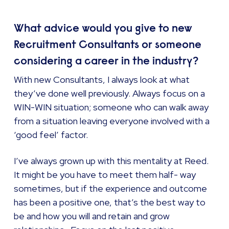
What advice would you give to new
Recruitment Consultants or someone
considering a career in the industry?
With new Consultants, I always look at what
they’ve done well previously. Always focus on a
WIN-WIN situation; someone who can walk away
from a situation leaving everyone involved with a
‘good feel’ factor.
I’ve always grown up with this mentality at Reed.
It might be you have to meet them half- way
sometimes, but if the experience and outcome
has been a positive one, that’s the best way to
be and how you will and retain and grow