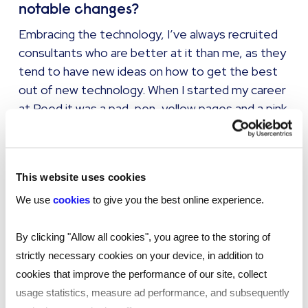
notable changes?
Embracing the technology, I’ve always recruited
consultants who are better at it than me, as they
tend to have new ideas on how to get the best
out of new technology. When I started my career
at Reed it was a pad, pen, yellow pages and a pink
card with client information on. I was a successful
Temps Consultants, then a Perms Consultant
before I became a Manager.
This website uses cookies
We use
cookies
to give you the best online experience.
The importance of the
By clicking "Allow all cookies", you agree to the storing of
customer service for clients
strictly necessary cookies on your device, in addition to
and candidates is probably
cookies that improve the performance of our site, collect
more important than ever
usage statistics, measure ad performance, and subsequently