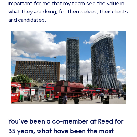
important for me that my team see the value in
what they are doing, for themselves, their clients
and candidates.
You’ve been a co-member at Reed for
35 years, what have been the most