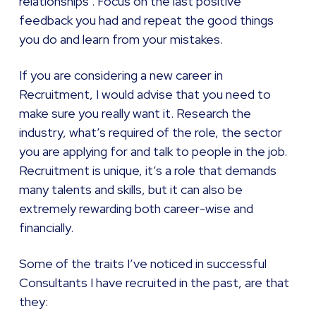
relationships . Focus on the last positive
feedback you had and repeat the good things
you do and learn from your mistakes.
If you are considering a new career in
Recruitment, I would advise that you need to
make sure you really want it. Research the
industry, what’s required of the role, the sector
you are applying for and talk to people in the job.
Recruitment is unique, it’s a role that demands
many talents and skills, but it can also be
extremely rewarding both career-wise and
financially.
Some of the traits I’ve noticed in successful
Consultants I have recruited in the past, are that
they: