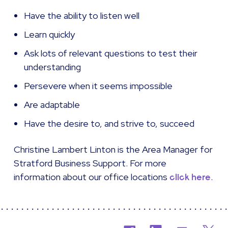
Have the ability to listen well
Learn quickly
Ask lots of relevant questions to test their
understanding
Persevere when it seems impossible
Are adaptable
Have the desire to, and strive to, succeed
Christine Lambert Linton is the Area Manager for
Stratford Business Support. For more
information about our office locations
.
click here