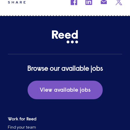
SHARE
Browse our available jobs
View available jobs
Work for Reed
Find your team