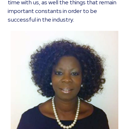
time with us, as well the things that remain
important constants in order to be
successful in the industry.