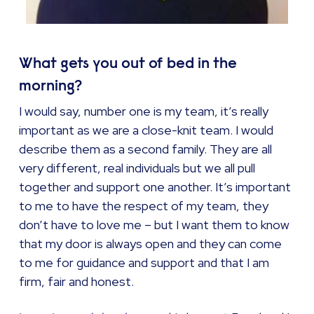
What gets you out of bed in the
morning?
I would say, number one is my team, it’s really
important as we are a close-knit team. I would
describe them as a second family. They are all
very different, real individuals but we all pull
together and support one another. It’s important
to me to have the respect of my team, they
don’t have to love me – but I want them to know
that my door is always open and they can come
to me for guidance and support and that I am
firm, fair and honest.