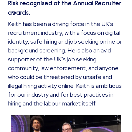
Risk recognised at the Annual Recruiter
awards.
Keith has been a driving force in the UK’s
recruitment industry, with a focus on digital
identity, safe hiring and job seeking online or
background screening. He is also an avid
supporter of the UK’s job seeking
community, law enforcement, and anyone
who could be threatened by unsafe and
illegal hiring activity online. Keith is ambitious
for our industry and for best practices in
hiring and the labour market itself.