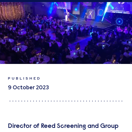
PUBLISHED
9 October 2023
Director of Reed Screening and Group