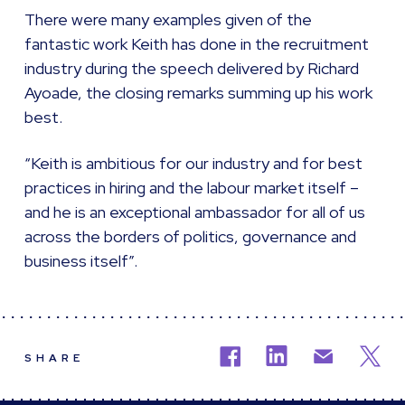
There were many examples given of the
fantastic work Keith has done in the recruitment
industry during the speech delivered by Richard
Ayoade, the closing remarks summing up his work
best.
“Keith is ambitious for our industry and for best
practices in hiring and the labour market itself –
and he is an exceptional ambassador for all of us
across the borders of politics, governance and
business itself”.
SHARE