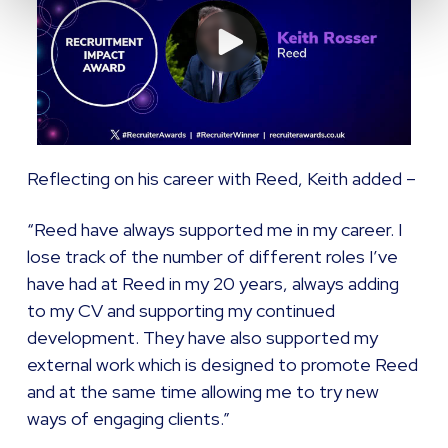
Reflecting on his career with Reed, Keith added –
“Reed have always supported me in my career. I
lose track of the number of different roles I’ve
have had at Reed in my 20 years, always adding
to my CV and supporting my continued
development. They have also supported my
external work which is designed to promote Reed
and at the same time allowing me to try new
ways of engaging clients.”