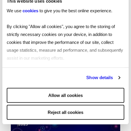
This website uses cookies
We use
cookies
to give you the best online experience.
By clicking "Allow all cookies", you agree to the storing of
strictly necessary cookies on your device, in addition to
It’s great to see that the whole
cookies that improve the performance of our site, collect
sector values Keith’s work, whilst we
usage statistics, measure ad performance, and subsequently
assist in our marketing efforts.
obviously value the great work that
he does here at Reed
By clicking "Reject all cookies' you only agree to the storing of
Show details
strictly necessary cookies on your device. No other cookies
Ian Nicholas
will be used.
Allow all cookies
Global Managing Director Reed
Reject all cookies