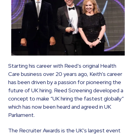
Starting his career with Reed’s original Health
Care business over 20 years ago, Keith’s career
has been driven by a passion for pioneering the
future of UK hiring. Reed Screening developed a
concept to make “UK hiring the fastest globally”
which has now been heard and agreed in UK
Parliament.
The Recruiter Awards is the UK’s largest event