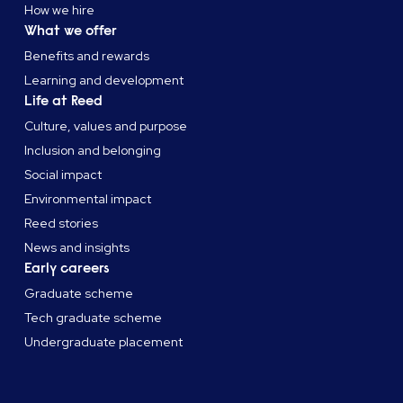
How we hire
What we offer
Benefits and rewards
Learning and development
Life at Reed
Culture, values and purpose
Inclusion and belonging
Social impact
Environmental impact
Reed stories
News and insights
Early careers
Graduate scheme
Tech graduate scheme
Undergraduate placement