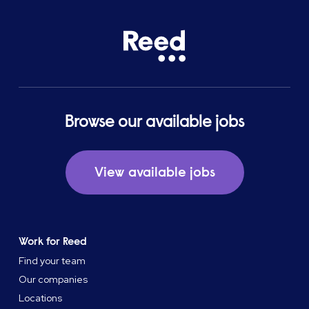
Browse our available jobs
View available jobs
Work for Reed
Find your team
Our companies
Locations