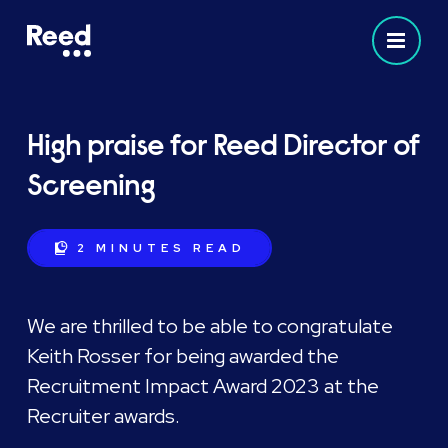
High praise for Reed Director of
Screening
2 MINUTES
READ
We are thrilled to be able to congratulate
Keith Rosser for being awarded the
Recruitment Impact Award 2023 at the
Recruiter awards.