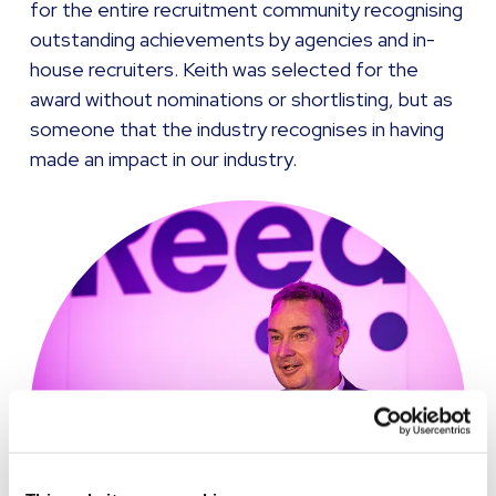
for the entire recruitment community recognising
outstanding achievements by agencies and in-
house recruiters. Keith was selected for the
award without nominations or shortlisting, but as
someone that the industry recognises in having
made an impact in our industry.