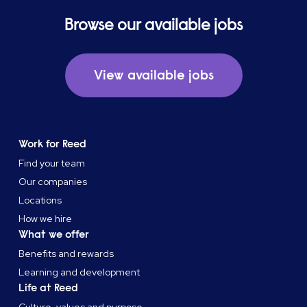
Browse our available jobs
View available jobs
Work for Reed
Find your team
Our companies
Locations
How we hire
What we offer
Benefits and rewards
Learning and development
Life at Reed