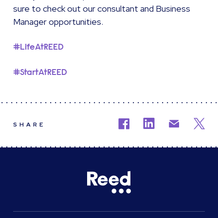
sure to check out our consultant and Business
Manager opportunities.
#LifeAtREED
#StartAtREED
SHARE