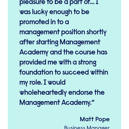
pleasure to be a part of… I
was lucky enough to be
promoted in to a
management position shortly
after starting Management
Academy and the course has
provided me with a strong
foundation to succeed within
my role. I would
wholeheartedly endorse the
Management Academy.
Matt Pope
Business Manager