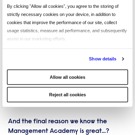
Over 70% of delegates who graduate from the
By clicking "Allow all cookies", you agree to the storing of
academy go on to run their own office in Reed.
strictly necessary cookies on your device, in addition to
cookies that improve the performance of our site, collect
usage statistics, measure ad performance, and subsequently
assist in our marketing efforts.
By clicking "Reject all cookies' you only agree to the storing of
Show details
strictly necessary cookies on your device. No other cookies
will be used.
Allow all cookies
Reject all cookies
And the final reason we know the
Management Academy is great…?