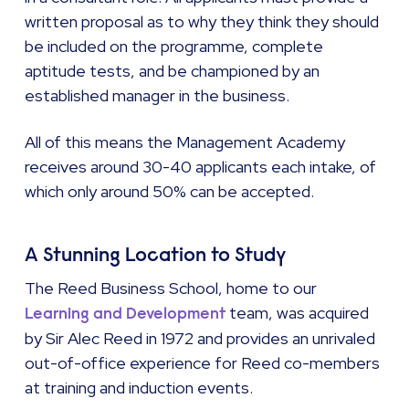
written proposal as to why they think they should
be included on the programme, complete
aptitude tests, and be championed by an
established manager in the business.
All of this means the Management Academy
receives around 30-40 applicants each intake, of
which only around 50% can be accepted.
A Stunning Location to Study
The Reed Business School, home to our
team, was acquired
Learning and Development
by Sir Alec Reed in 1972 and provides an unrivaled
out-of-office experience for Reed co-members
at training and induction events.