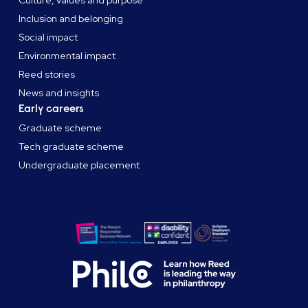
Culture, values and purpose
Inclusion and belonging
Social impact
Environmental impact
Reed stories
News and insights
Early careers
Graduate scheme
Tech graduate scheme
Undergraduate placement