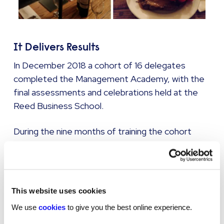
It Delivers Results
In December 2018 a cohort of 16 delegates
completed the Management Academy, with the
final assessments and celebrations held at the
Reed Business School.
During the nine months of training the cohort
achieved 5 promotions to manager roles
between them; a real testament to the
delegates’ hard work and ability to rapidly
implement the invaluable lesson from our
This website uses cookies
trainers.
We use
cookies
to give you the best online experience.