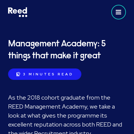
Management Academy: 5
things that make it great
3 MINUTES
READ
As the 2018 cohort graduate from the
REED Management Academy, we take a
look at what gives the programme its
excellent reputation across both REED and
the wider Recruitment industry.