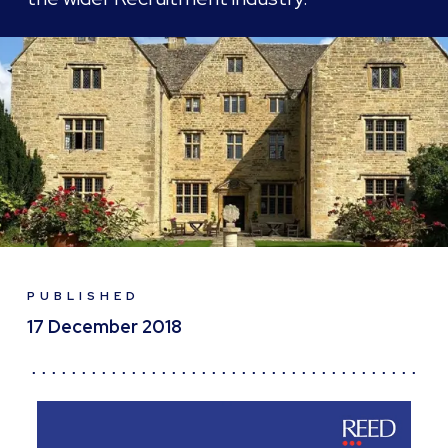
PUBLISHED
17 December 2018