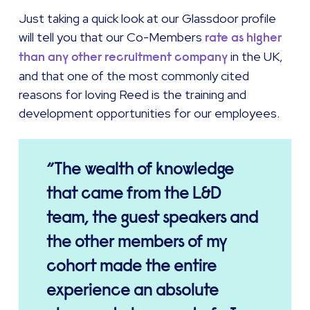
Just taking a quick look at our Glassdoor profile
will tell you that our Co-Members
rate as higher
in the UK,
than any other recruitment company
and that one of the most commonly cited
reasons for loving Reed is the training and
development opportunities for our employees.
The wealth of knowledge
that came from the L&D
team, the guest speakers and
the other members of my
cohort made the entire
experience an absolute