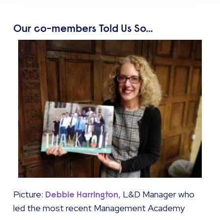
Our co-members Told Us So…
Picture:
, L&D Manager who
Debbie Harrington
led the most recent Management Academy