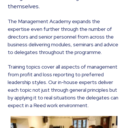
themselves.
The Management Academy expands the
expertise even further through the number of
directors and senior personnel from across the
business delivering modules, seminars and advice
to delegates throughout the programme.
Training topics cover all aspects of management
from profit and loss reporting to preferred
leadership styles. Our in-house experts deliver
each topic not just through general principles but
by applying it to real situations the delegates can
expect in a Reed work environment.