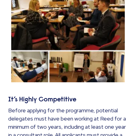
It’s Highly Competitive
Before applying for the programme, potential
delegates must have been working at Reed for a
minimum of two years, including at least one year
in a consultant role. All applicants must provide a