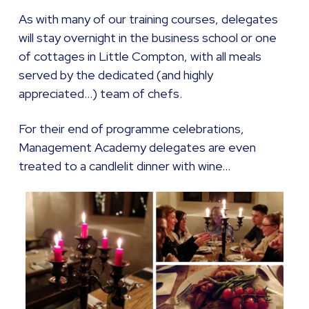
As with many of our training courses, delegates
will stay overnight in the business school or one
of cottages in Little Compton, with all meals
served by the dedicated (and highly
appreciated…) team of chefs.
For their end of programme celebrations,
Management Academy delegates are even
treated to a candlelit dinner with wine…