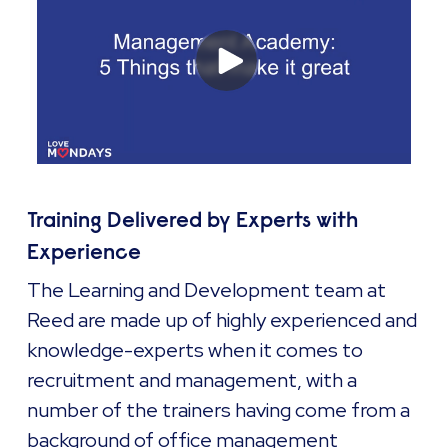
Training Delivered by Experts with
Experience
The Learning and Development team at
Reed are made up of highly experienced and
knowledge-experts when it comes to
recruitment and management, with a
number of the trainers having come from a
background of office management