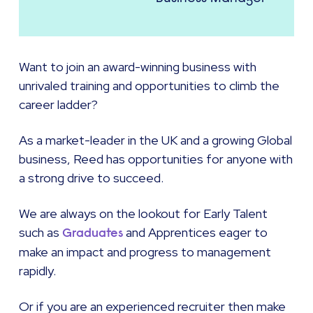
Want to join an award-winning business with
unrivaled training and opportunities to climb the
career ladder?
As a market-leader in the UK and a growing Global
business, Reed has opportunities for anyone with
a strong drive to succeed.
We are always on the lookout for Early Talent
such as
and Apprentices eager to
Graduates
make an impact and progress to management
rapidly.
Or if you are an experienced recruiter then make