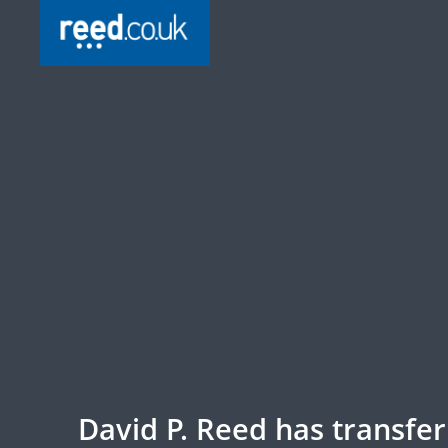
David P. Reed has transfe