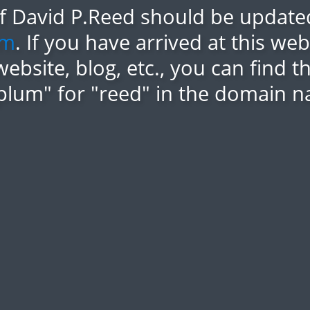
of David P.Reed should be updated
om
. If you have arrived at this we
website, blog, etc., you can find 
plum" for "reed" in the domain n