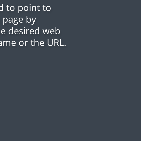
 to point to
b page by
the desired web
ame or the URL.