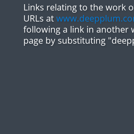
Links relating to the work 
URLs at
www.deepplum.c
following a link in another 
page by substituting "deep