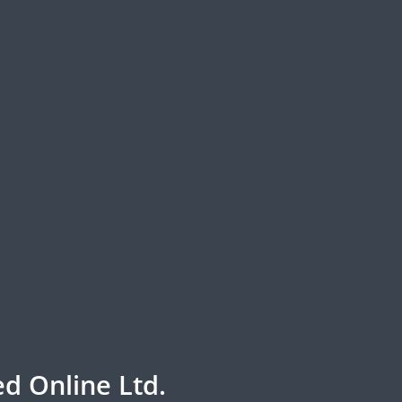
d Online Ltd.