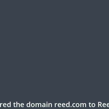
rred the domain reed.com to Ree