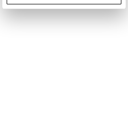
Generate tailored job descriptions in minutes with AI-
powered technology and recruiter-backed insights,
ensuring quality, accuracy, and better hiring outcomes.
Read more