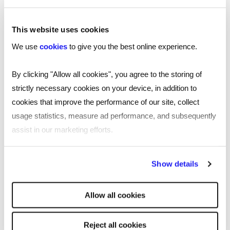
This website uses cookies
We use
cookies
to give you the best online experience.
By clicking "Allow all cookies", you agree to the storing of
strictly necessary cookies on your device, in addition to
cookies that improve the performance of our site, collect
usage statistics, measure ad performance, and subsequently
assist in our marketing efforts.
By clicking "Reject all cookies' you only agree to the storing of
Show details
strictly necessary cookies on your device. No other cookies
will be used.
TOOL
Allow all cookies
Free job description generator for
smarter recruiting
Reject all cookies