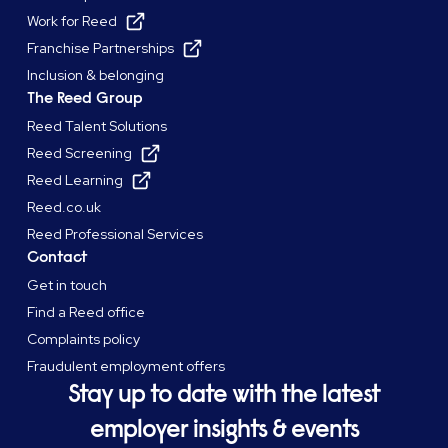
Work for Reed
Franchise Partnerships
Inclusion & belonging
The Reed Group
Reed Talent Solutions
Reed Screening
Reed Learning
Reed.co.uk
Reed Professional Services
Contact
Get in touch
Find a Reed office
Complaints policy
Fraudulent employment offers
Stay up to date with the latest
employer insights & events