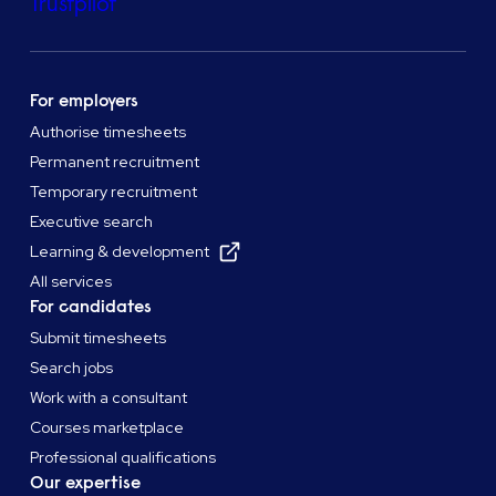
Trustpilot
For employers
Authorise timesheets
Permanent recruitment
Temporary recruitment
Executive search
Learning & development
All services
For candidates
Submit timesheets
Search jobs
Work with a consultant
Courses marketplace
Professional qualifications
Our expertise