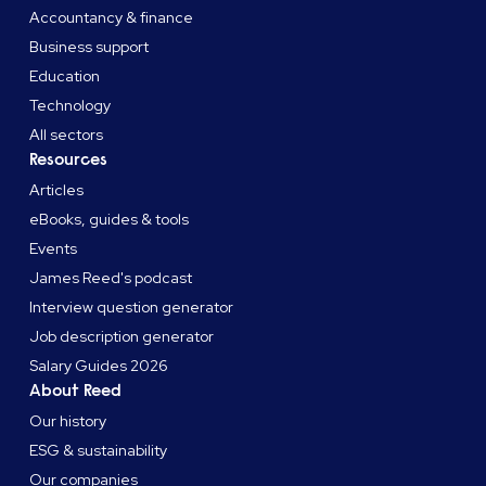
Accountancy & finance
Business support
Education
Technology
All sectors
Resources
Articles
eBooks, guides & tools
Events
James Reed's podcast
Interview question generator
Job description generator
Salary Guides 2026
About Reed
Our history
ESG & sustainability
Our companies