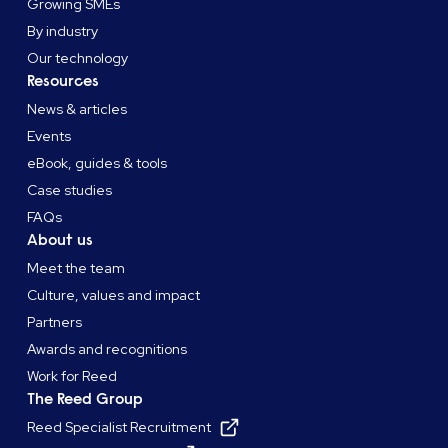
Growing SMEs
By industry
Our technology
Resources
News & articles
Events
eBook, guides & tools
Case studies
FAQs
About us
Meet the team
Culture, values and impact
Partners
Awards and recognitions
Work for Reed
The Reed Group
Reed Specialist Recruitment