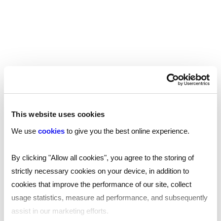
Industries we work with…
This website uses cookies
We use
cookies
to give you the best online experience.
Pre-employment and ongoing
By clicking "Allow all cookies", you agree to the storing of
employee screening varies across
strictly necessary cookies on your device, in addition to
sectors due to unique requirements. In
cookies that improve the performance of our site, collect
highly-regulated industries like
usage statistics, measure ad performance, and subsequently
healthcare, education, and finance,
assist in our marketing efforts.