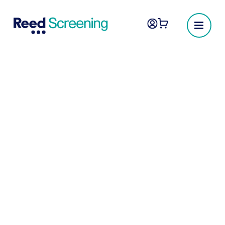
Employee screening
you can trust
The UK’s most reliable provider of pre-
employment screening, background checks
and employee vetting.