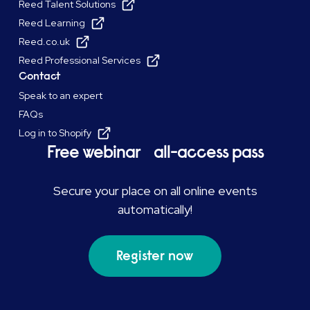
Reed Talent Solutions
Reed Learning
Reed.co.uk
Reed Professional Services
Contact
Speak to an expert
FAQs
Log in to Shopify
Free webinar all-access pass
Secure your place on all online events
automatically!
Register now