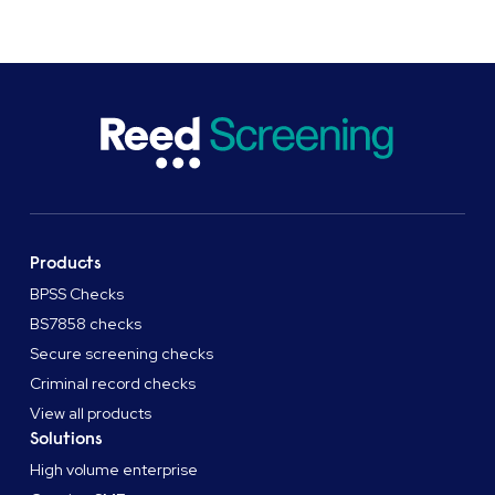
Products
BPSS Checks
BS7858 checks
Secure screening checks
Criminal record checks
View all products
Solutions
High volume enterprise