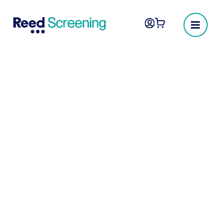
Employee screening
you can trust
The UK’s most reliable provider of pre-
employment screening, background checks
and employee vetting.