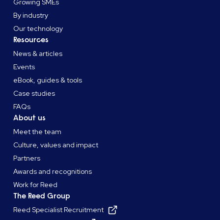
Growing SMEs
By industry
Our technology
Resources
News & articles
Events
eBook, guides & tools
Case studies
FAQs
About us
Meet the team
Culture, values and impact
Partners
Awards and recognitions
Work for Reed
The Reed Group
Reed Specialist Recruitment