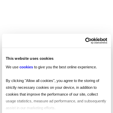
Industries we work with…
This website uses cookies
We use
cookies
to give you the best online experience.
Pre-employment and ongoing
By clicking "Allow all cookies", you agree to the storing of
employee screening varies across
strictly necessary cookies on your device, in addition to
sectors due to unique requirements. In
cookies that improve the performance of our site, collect
highly-regulated industries like
usage statistics, measure ad performance, and subsequently
healthcare, education, and finance,
assist in our marketing efforts.