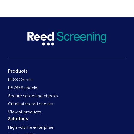
Products
BPSS Checks
BS7858 checks
Secure screening checks
Criminal record checks
View all products
Solutions
High volume enterprise