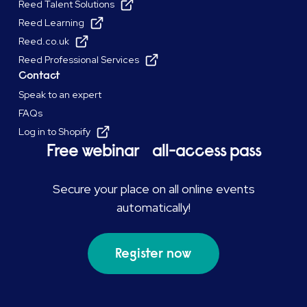
Reed Talent Solutions
Reed Learning
Reed.co.uk
Reed Professional Services
Contact
Speak to an expert
FAQs
Log in to Shopify
Free webinar all-access pass
Secure your place on all online events
automatically!
Register now