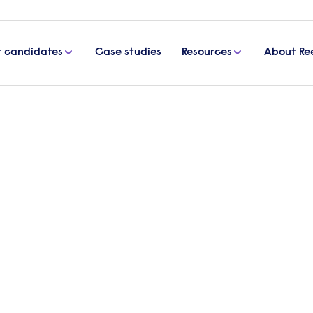
r candidates
Case studies
Resources
About Re
rrington
t Agency
Looking t
Send a brief
specialist wil
Get in