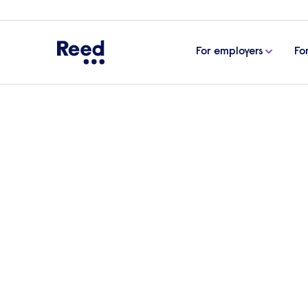
For employers
Fo
Home
Find a Reed office
North West
Reed Wa
Reed Recruitmen
in Warrington
No reviews yet