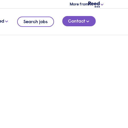
More from
ed
Contact
Search jobs
o hire talent?
 overview of your requirements and a
l be in touch.
 touch