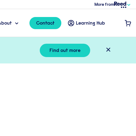
More from
About
Contact
Learning Hub
×
Find out more