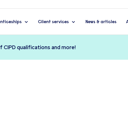
nticeships
Client services
News & articles
f CIPD qualifications and more!