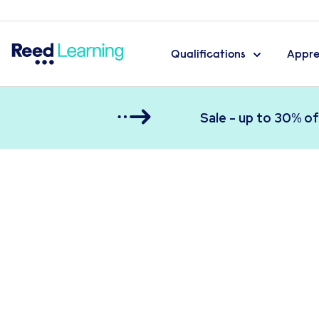
Qualifications
Appre
Sale - up to 30% of
Reed Learning