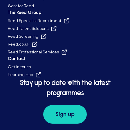
Work for Reed
The Reed Group
Reed Specialist Recruitment
Reed Talent Solutions
Reed Screening
Reed.co.uk
Reed Professional Services
Contact
Get in touch
Learning Hub
Stay up to date with the latest
programmes
Sign up