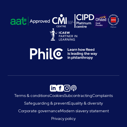
Terms & conditions
Cookies
Subcontracting
Complaints
Safeguarding & prevent
Equality & diversity
Corporate governance
Modern slavery statement
Privacy policy