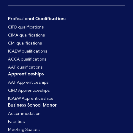
Professional Qualifications
CIPD qualifications
CIMA qualifications
CMI qualifications
ICAEW qualifications
ACCA qualifications
AAT qualifications
Apprenticeships
AAT Apprenticeships
CIPD Apprenticeships
ICAEW Apprenticeships
Business School Manor
Accommodation
Facilities
Meeting Spaces