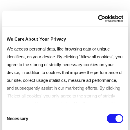
We Care About Your Privacy
We access personal data, like browsing data or unique
identifiers, on your device. By clicking "Allow all cookies", you
agree to the storing of strictly necessary cookies on your
device, in addition to cookies that improve the performance of
our site, collect usage statistics, measure ad performance,
and subsequently assist in our marketing efforts. By clicking
"Reject all cookies' you only agree to the storing of strictly
necessary cookies on your device. No other cookies will be
used. You can resurface this menu to change your choices or
Consent
Necessary
withdraw consent at any time by managing your preferences.
Selection
For more details, refer to our
Privacy Policy
.