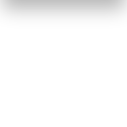
Testimonials