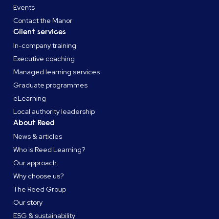
Events
Contact the Manor
Client services
In-company training
Executive coaching
Managed learning services
Graduate programmes
eLearning
Local authority leadership
About Reed
News & articles
Who is Reed Learning?
Our approach
Why choose us?
The Reed Group
Our story
ESG & sustainability