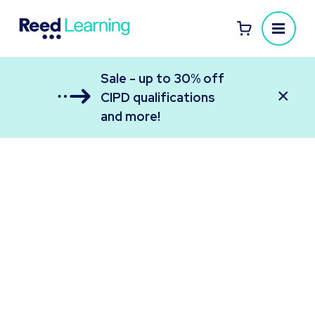
Sale - up to 30% off
×
CIPD qualifications
and more!
Reed Learning
All your employee learning in one place