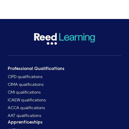
Speak to an adviser
Professional Qualifications
CIPD qualifications
CIMA qualifications
CMI qualifications
ICAEW qualifications
ACCA qualifications
AAT qualifications
Apprenticeships