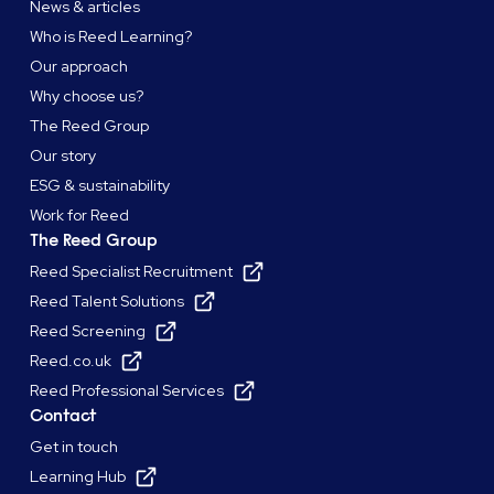
News & articles
Who is Reed Learning?
Our approach
Why choose us?
The Reed Group
Our story
ESG & sustainability
Work for Reed
The Reed Group
Reed Specialist Recruitment
Reed Talent Solutions
Reed Screening
Reed.co.uk
Reed Professional Services
Contact
Get in touch
Learning Hub