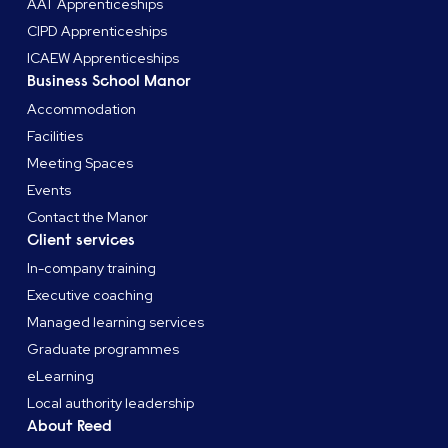
AAT Apprenticeships
CIPD Apprenticeships
ICAEW Apprenticeships
Business School Manor
Accommodation
Facilities
Meeting Spaces
Events
Contact the Manor
Client services
In-company training
Executive coaching
Managed learning services
Graduate programmes
eLearning
Local authority leadership
About Reed