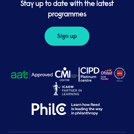
Stay up to date with the latest
programmes
Sign up