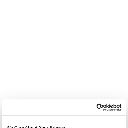
Testimonials
We Care About Your Privacy