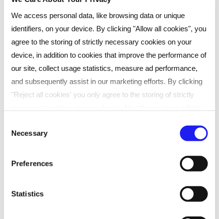
Implementing a new service: Scottish
We access personal data, like browsing data or unique
Parliament
identifiers, on your device. By clicking "Allow all cookies", you
agree to the storing of strictly necessary cookies on your
“Reed Learning combine the scale and
device, in addition to cookies that improve the performance of
expertise of a major organisation with
our site, collect usage statistics, measure ad performance,
“
and subsequently assist in our marketing efforts. By clicking
the care, flexibility and attention of a
"Reject all cookies' you only agree to the storing of strictly
true learning partner. They feel like part
necessary cookies on your device. No other cookies will be
of our team, not just a supplier.”
used. You can resurface this menu to change your choices or
Consent
Necessary
withdraw consent at any time by managing your preferences.
Selection
For more details, refer to our
Privacy Policy
.
Preferences
We process data to provide: Use precise geolocation data.
Actively scan device characteristics for identification. Store
Statistics
and/or access information on a device. Personalised
advertising and content, advertising and content