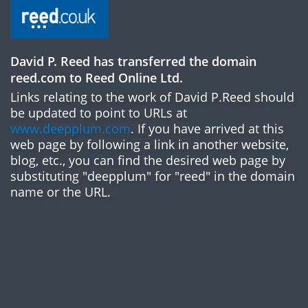
David P. Reed has transferred the domain
reed.com to Reed Online Ltd.
Links relating to the work of David P.Reed should
be updated to point to URLs at
www.deepplum.com
. If you have arrived at this
web page by following a link in another website,
blog, etc., you can find the desired web page by
substituting "deepplum" for "reed" in the domain
name or the URL.