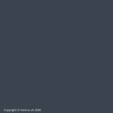
Copyright © reed.co.uk
2026