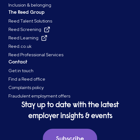
Inclusion & belonging
The Reed Group
Reed Talent Solutions
Reed Screening
Reed Learning
Reed.co.uk
Reed Professional Services
Contact
Get in touch
Find a Reed office
Complaints policy
Fraudulent employment offers
Stay up to date with the latest
employer insights & events
Subscribe