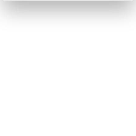
2 MINUTE READ
The unsung hero of
productivity: why rest is a
manager's best tool
EMPLOYER
With cold and flu season upon us in the UK, it's more
important than ever for managers to lead by example
and foster a culture that prioritises rest. What are the
real costs of working while sick? This blog explores the
impact of presenteeism and offers practical strategies
to build a healthier, more resilient, and ultimately more
productive team.
4 MINUTE READ