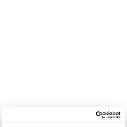
prevention-first approaches are key to improving
workforce wellbeing, strengthening organisational
performance and creating healthier, more resilient
workplaces.
8 MINUTE READ
Workplace wellbeing for
neurodiverse minds: What
really helps
DIVERSITY & INCLUSION
To mark Neurodiversity Celebration Week, taking place
from 17-22 March 2026, we explore how
understanding, inclusion and thoughtful workplace
practices can make a meaningful difference to the