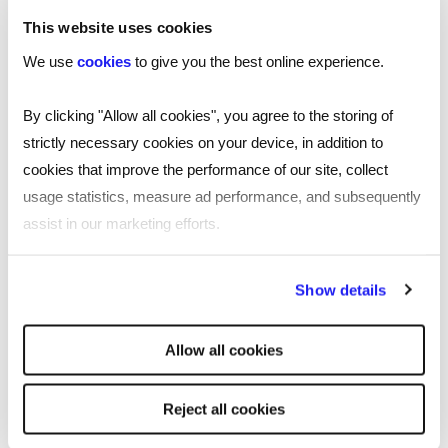
wellbeing of neurodivergent co-workers.
This website uses cookies
5 MINUTE READ
We use
cookies
to give you the best online experience.
By clicking "Allow all cookies", you agree to the storing of
strictly necessary cookies on your device, in addition to
Fully funded occupational
cookies that improve the performance of our site, collect
health training for SMEs: A
usage statistics, measure ad performance, and subsequently
game changer for
assist in our marketing efforts.
workplace wellbeing
By clicking "Reject all cookies' you only agree to the storing of
EMPLOYER
Show details
strictly necessary cookies on your device. No other cookies
Reed Learning, in partnership with International
will be used.
Workplace, has been awarded a contract by the
Allow all cookies
Department for Work and Pensions (DWP) to deliver
fully funded IOSH Occupational Health and Wellbeing
training to line managers in small and medium-sized
Reject all cookies
enterprises (SMEs) across England.