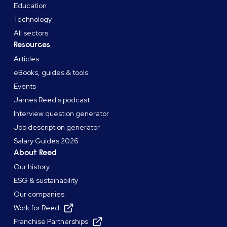
Education
Technology
All sectors
Resources
Articles
eBooks, guides & tools
Events
James Reed's podcast
Interview question generator
Job description generator
Salary Guides 2026
About Reed
Our history
ESG & sustainability
Our companies
Work for Reed
Franchise Partnerships