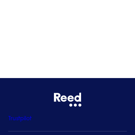
Glasgow
Bristol
See all locations
Trustpilot