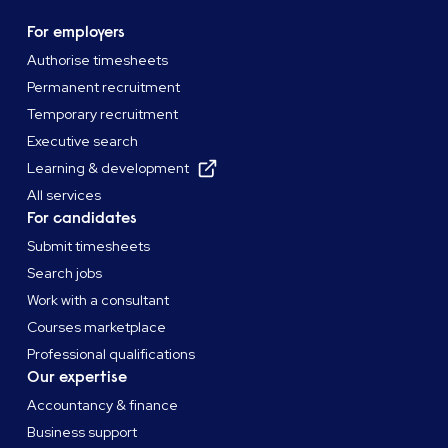
For employers
Authorise timesheets
Permanent recruitment
Temporary recruitment
Executive search
Learning & development
All services
For candidates
Submit timesheets
Search jobs
Work with a consultant
Courses marketplace
Professional qualifications
Our expertise
Accountancy & finance
Business support