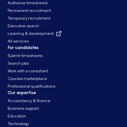
Authorise timesheets
Permanent recruitment
Temporary recruitment
Executive search
Learning & development
All services
For candidates
Submit timesheets
Search jobs
Work with a consultant
Courses marketplace
Professional qualifications
Our expertise
Accountancy & finance
Business support
Education
Technology