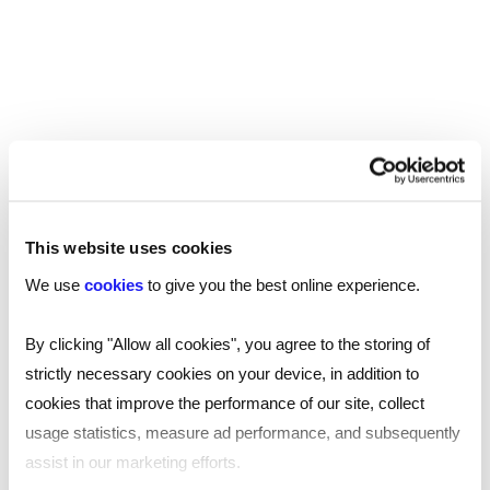
to work from a space that’s convenient for them.
In London alone, there are over
1,400 coworking
, with more than 2,800 across the UK – so
spaces
there is ample choice available. The space should
be accessible by public transportation, while
additional perks like nearby parking could prove
advantageous.
This website uses cookies
If you employees frequently meet with clients,
We use
cookies
to give you the best online experience.
proximity to restaurants, cafes, and other
professional services can also enhance the
By clicking "Allow all cookies", you agree to the storing of
overall experience.
strictly necessary cookies on your device, in addition to
cookies that improve the performance of our site, collect
Amenities and facilities
usage statistics, measure ad performance, and subsequently
Another important consideration is the amenities
assist in our marketing efforts.
and facilities provided by the coworking space.