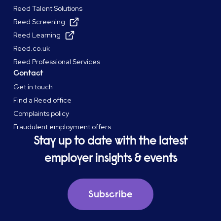
Reed Talent Solutions
Reed Screening
Reed Learning
Reed.co.uk
Reed Professional Services
Contact
Get in touch
Find a Reed office
Complaints policy
Fraudulent employment offers
Stay up to date with the latest
employer insights & events
Subscribe