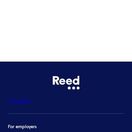
Bristol
See all locations
Trustpilot
For employers