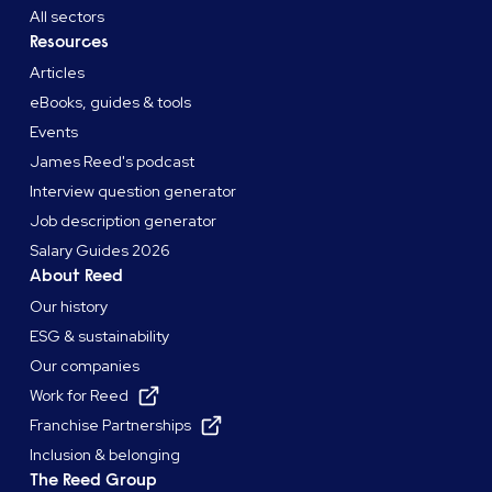
All sectors
Resources
Articles
eBooks, guides & tools
Events
James Reed's podcast
Interview question generator
Job description generator
Salary Guides 2026
About Reed
Our history
ESG & sustainability
Our companies
Work for Reed
Franchise Partnerships
Inclusion & belonging
The Reed Group