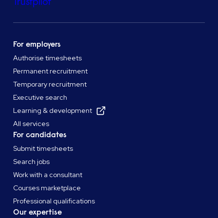
Trustpilot
For employers
Authorise timesheets
Permanent recruitment
Temporary recruitment
Executive search
Learning & development
All services
For candidates
Submit timesheets
Search jobs
Work with a consultant
Courses marketplace
Professional qualifications
Our expertise