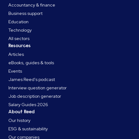
Accountancy & finance
Business support
Education
Technology
All sectors
Resources
Articles
eBooks, guides & tools
Events
James Reed's podcast
Interview question generator
Job description generator
Salary Guides 2026
About Reed
Our history
ESG & sustainability
Our companies