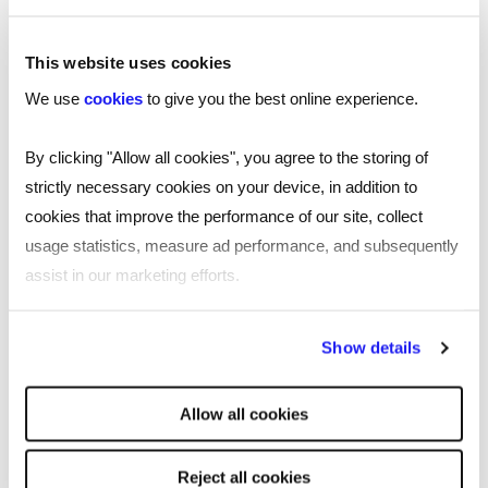
This website uses cookies
We use
cookies
to give you the best online experience.
By clicking "Allow all cookies", you agree to the storing of
strictly necessary cookies on your device, in addition to
cookies that improve the performance of our site, collect
usage statistics, measure ad performance, and subsequently
assist in our marketing efforts.
By clicking "Reject all cookies' you only agree to the storing of
Show details
strictly necessary cookies on your device. No other cookies
will be used.
TOOL
Allow all cookies
Free job description generator for
smarter recruiting
Reject all cookies