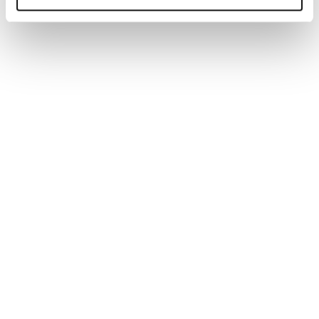
Generate tailored job descriptions in minutes with AI-
powered technology and recruiter-backed insights,
ensuring quality, accuracy, and better hiring outcomes.
Read more