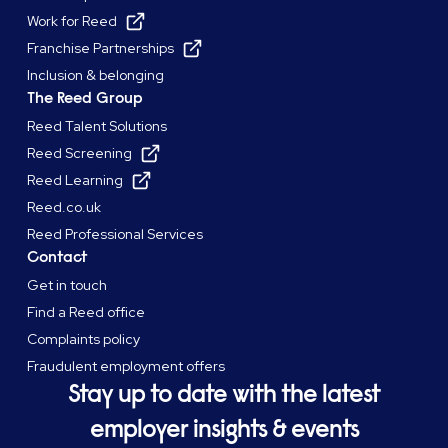
Work for Reed
Franchise Partnerships
Inclusion & belonging
The Reed Group
Reed Talent Solutions
Reed Screening
Reed Learning
Reed.co.uk
Reed Professional Services
Contact
Get in touch
Find a Reed office
Complaints policy
Fraudulent employment offers
Stay up to date with the latest
employer insights & events