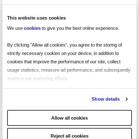
This website uses cookies
We use
cookies
to give you the best online experience.
By clicking "Allow all cookies", you agree to the storing of
strictly necessary cookies on your device, in addition to
cookies that improve the performance of our site, collect
usage statistics, measure ad performance, and subsequently
assist in our marketing efforts.
By clicking "Reject all cookies' you only agree to the storing of
Show details
strictly necessary cookies on your device. No other cookies
will be used.
TOOL
Allow all cookies
Free job description generator for
smarter recruiting
Reject all cookies