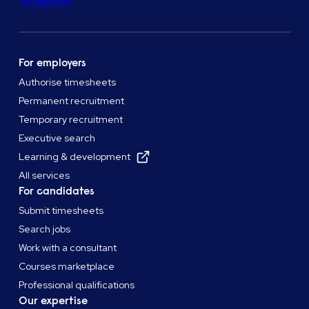
Trustpilot
For employers
Authorise timesheets
Permanent recruitment
Temporary recruitment
Executive search
Learning & development
All services
For candidates
Submit timesheets
Search jobs
Work with a consultant
Courses marketplace
Professional qualifications
Our expertise