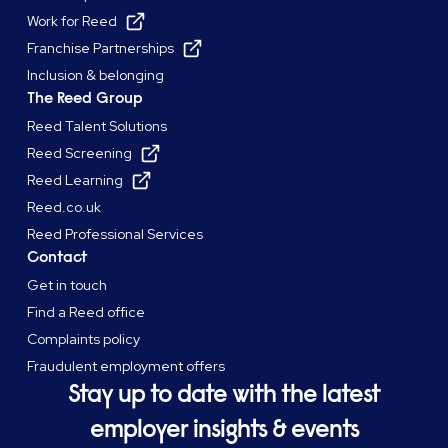
Work for Reed
Franchise Partnerships
Inclusion & belonging
The Reed Group
Reed Talent Solutions
Reed Screening
Reed Learning
Reed.co.uk
Reed Professional Services
Contact
Get in touch
Find a Reed office
Complaints policy
Fraudulent employment offers
Stay up to date with the latest
employer insights & events