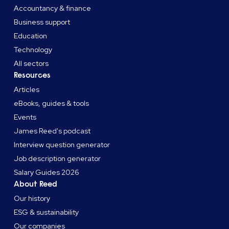
Accountancy & finance
Business support
Education
Technology
All sectors
Resources
Articles
eBooks, guides & tools
Events
James Reed's podcast
Interview question generator
Job description generator
Salary Guides 2026
About Reed
Our history
ESG & sustainability
Our companies