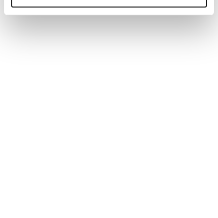
Generate tailored job descriptions in minutes with AI-
powered technology and recruiter-backed insights,
ensuring quality, accuracy, and better hiring outcomes.
Read more