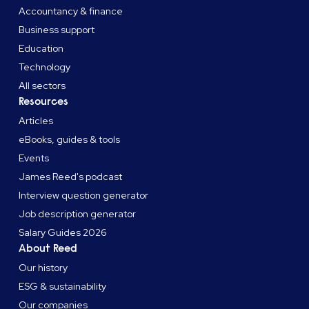
Accountancy & finance
Business support
Education
Technology
All sectors
Resources
Articles
eBooks, guides & tools
Events
James Reed's podcast
Interview question generator
Job description generator
Salary Guides 2026
About Reed
Our history
ESG & sustainability
Our companies