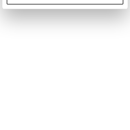
Generate tailored job descriptions in minutes with AI-
powered technology and recruiter-backed insights,
ensuring quality, accuracy, and better hiring outcomes.
Read more