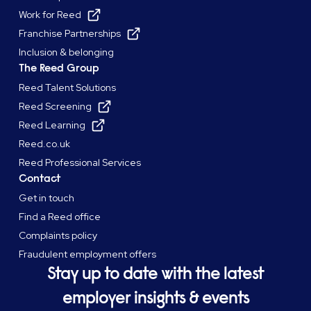
Work for Reed
Franchise Partnerships
Inclusion & belonging
The Reed Group
Reed Talent Solutions
Reed Screening
Reed Learning
Reed.co.uk
Reed Professional Services
Contact
Get in touch
Find a Reed office
Complaints policy
Fraudulent employment offers
Stay up to date with the latest
employer insights & events