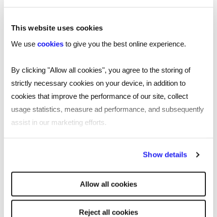
This website uses cookies
We use
cookies
to give you the best online experience.
By clicking "Allow all cookies", you agree to the storing of
strictly necessary cookies on your device, in addition to
cookies that improve the performance of our site, collect
usage statistics, measure ad performance, and subsequently
assist in our marketing efforts.
By clicking "Reject all cookies' you only agree to the storing of
Show details
strictly necessary cookies on your device. No other cookies
will be used.
TOOL
Allow all cookies
Free job description generator for
smarter recruiting
Reject all cookies