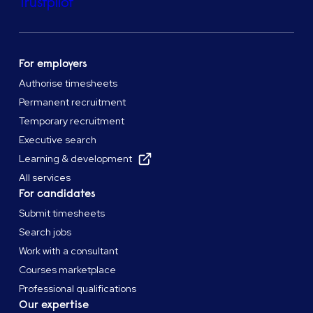
Trustpilot
For employers
Authorise timesheets
Permanent recruitment
Temporary recruitment
Executive search
Learning & development
All services
For candidates
Submit timesheets
Search jobs
Work with a consultant
Courses marketplace
Professional qualifications
Our expertise