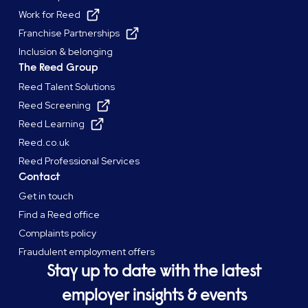
Work for Reed
Franchise Partnerships
Inclusion & belonging
The Reed Group
Reed Talent Solutions
Reed Screening
Reed Learning
Reed.co.uk
Reed Professional Services
Contact
Get in touch
Find a Reed office
Complaints policy
Fraudulent employment offers
Stay up to date with the latest
employer insights & events