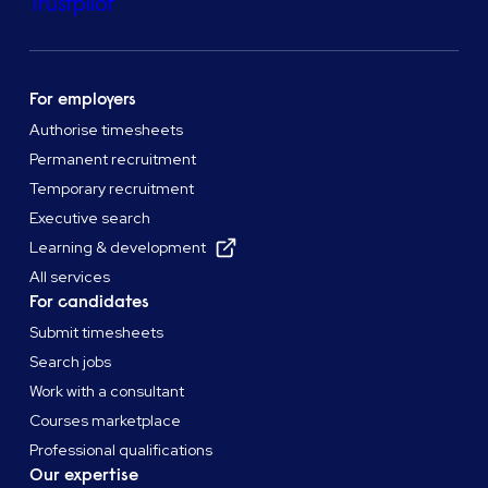
Trustpilot
For employers
Authorise timesheets
Permanent recruitment
Temporary recruitment
Executive search
Learning & development
All services
For candidates
Submit timesheets
Search jobs
Work with a consultant
Courses marketplace
Professional qualifications
Our expertise