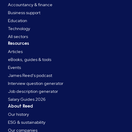
Accountancy & finance
Business support
Education
Technology
All sectors
Resources
Articles
eBooks, guides & tools
Events
James Reed's podcast
Interview question generator
Job description generator
Salary Guides 2026
About Reed
Our history
ESG & sustainability
Our companies