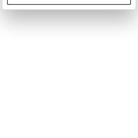
Generate tailored job descriptions in minutes with AI-
powered technology and recruiter-backed insights,
ensuring quality, accuracy, and better hiring outcomes.
Read more