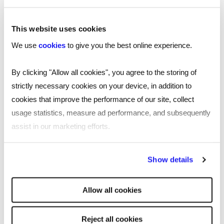
This website uses cookies
We use
cookies
to give you the best online experience.
By clicking "Allow all cookies", you agree to the storing of
strictly necessary cookies on your device, in addition to
cookies that improve the performance of our site, collect
usage statistics, measure ad performance, and subsequently
assist in our marketing efforts.
By clicking "Reject all cookies' you only agree to the storing of
Show details
strictly necessary cookies on your device. No other cookies
will be used.
TOOL
Allow all cookies
Free job description generator for
smarter recruiting
Reject all cookies