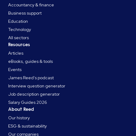
Accountancy & finance
Business support
Education
Technology
All sectors
Resources
Articles
eBooks, guides & tools
Events
James Reed's podcast
Interview question generator
Job description generator
Salary Guides 2026
About Reed
Our history
ESG & sustainability
Our companies