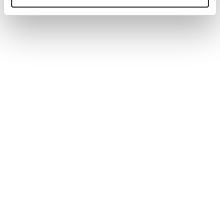
Generate tailored job descriptions in minutes with AI-
powered technology and recruiter-backed insights,
ensuring quality, accuracy, and better hiring outcomes.
Read more