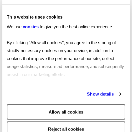
This website uses cookies
We use
cookies
to give you the best online experience.
By clicking "Allow all cookies", you agree to the storing of
strictly necessary cookies on your device, in addition to
cookies that improve the performance of our site, collect
usage statistics, measure ad performance, and subsequently
assist in our marketing efforts.
By clicking "Reject all cookies' you only agree to the storing of
Show details
strictly necessary cookies on your device. No other cookies
will be used.
TOOL
Allow all cookies
Free job description generator for
smarter recruiting
Reject all cookies