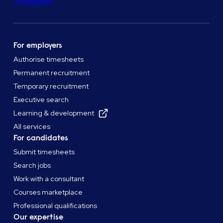
Trustpilot
For employers
Authorise timesheets
Permanent recruitment
Temporary recruitment
Executive search
Learning & development
All services
For candidates
Submit timesheets
Search jobs
Work with a consultant
Courses marketplace
Professional qualifications
Our expertise