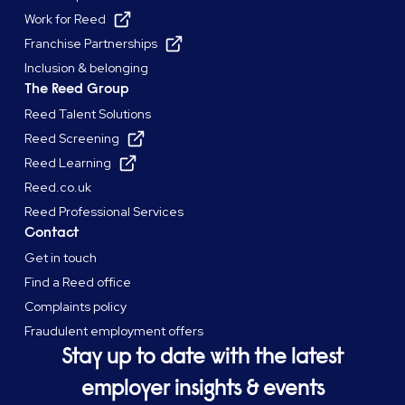
Work for Reed
Franchise Partnerships
Inclusion & belonging
The Reed Group
Reed Talent Solutions
Reed Screening
Reed Learning
Reed.co.uk
Reed Professional Services
Contact
Get in touch
Find a Reed office
Complaints policy
Fraudulent employment offers
Stay up to date with the latest
employer insights & events