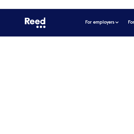
For employers
Fo
Your specialist
recruitment p