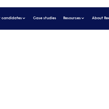
r candidates
Case studies
Resources
About Re
artner