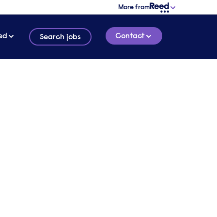
More from
ed
Contact
Search jobs